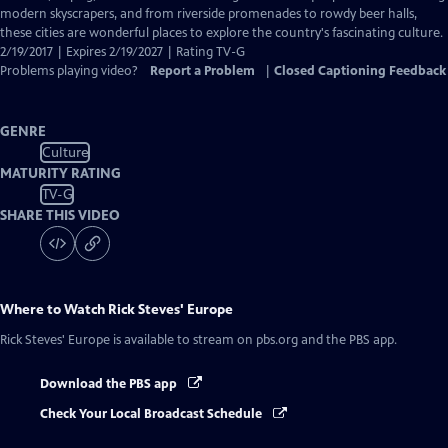
Captions
modern skyscrapers, and from riverside promenades to rowdy beer halls,
these cities are wonderful places to explore the country's fascinating culture.
2/19/2017 | Expires 2/19/2027 | Rating TV-G
Problems playing video?
Report a Problem
|
Closed Captioning Feedback
GENRE
Culture
MATURITY RATING
TV-G
SHARE THIS VIDEO
Where to Watch
Rick Steves' Europe
Rick Steves' Europe
is available to stream on pbs.org and the PBS app.
Download the PBS app
Check Your Local Broadcast Schedule