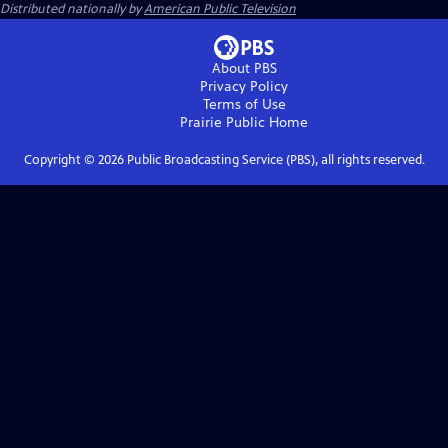
Distributed nationally by
American Public Television
About PBS
Privacy Policy
Terms of Use
Prairie Public
Home
Copyright ©
2026
Public Broadcasting Service (PBS), all rights reserved.