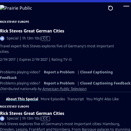
Skip
to
Main
RICK STEVES' EUROPE
Content
Rick Steves Great German Cities
Video
Special | 1h 13m 10s
|
CC
has
Travel expert Rick Steves explores five of Germany's most important
Closed
cities.
Captions
2/19/2017 | Expires 2/19/2027 | Rating TV-G
Problems playing video?
Report a Problem
|
Closed Captioning
Feedback
Problems playing video?
Report a Problem
|
Closed Captioning Feedback
Distributed nationally by
American Public Television
About This Special
More Episodes
Transcript
You Might Also Like
RICK STEVES' EUROPE
Rick Steves Great German Cities
Video
Special | 1h 13m 10s
|
CC
has
Rick Steves explores five of Germany's most important cities: Hamburg,
Closed
Dresden, Leipzig, Frankfurt and Nürnberg. From Baroque palaces to stunning