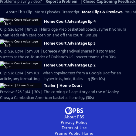
Problems playing video?
Report a Problem
|
Closed Captioning Feedback
About This Clip
More Episodes
Transcript
More Clips & Previews
You Mi
Home Court Advantage Ep 4
Clip: S26 Ep14 | 8m 2s | Flintridge Prep basketball coach Jayme Kiyomura
Chan leads with care both on and off the court. (8m 2s)
Home Court Advantage Ep 3
Clip: S26 Ep14 | 5m 30s | Edreece Arghandiwal shares his story and
success as the co-founder of Oakland's USL soccer teams. (5m 30s)
Home Court Advantage Ep 2
Clip: S26 Ep14 | 5m 10s | when copying text from a Google Doc for an
article, any formatting -- hyperlinks, bold, italics -- g (5m 10s)
Trailer | Home Court
Preview: S26 Ep14 | 30s | The coming-of-age story and rise of Ashley
Chea, a Cambodian American basketball prodigy. (30s)
About PBS
Privacy Policy
Terms of Use
Prairie Public
Home