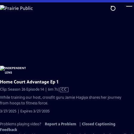
Skip
to
Main
Content
Home Court Advantage Ep 1
Video
Clip: Season 26 Episode 14 | 6m 7s
|
CC
has
While training our host, crossfit guru Jamie Hagiya shares her journey
Closed
from hoops to fitness force.
Captions
3/27/2025 | Expires 3/27/2035
Problems playing video?
Report a Problem
|
Closed Captioning
Feedback