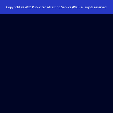
Copyright ©
2026
Public Broadcasting Service (PBS), all rights reserved.