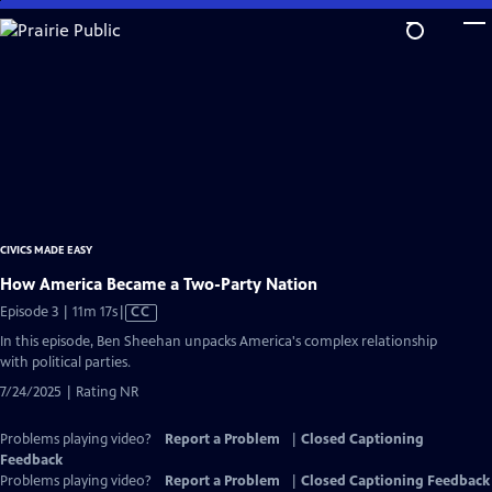
Skip
to
Main
Content
CIVICS MADE EASY
How America Became a Two-Party Nation
Video
Episode 3 | 11m 17s
|
CC
has
In this episode, Ben Sheehan unpacks America's complex relationship
Closed
with political parties.
Captions
7/24/2025 | Rating NR
Problems playing video?
Report a Problem
|
Closed Captioning
Feedback
Problems playing video?
Report a Problem
|
Closed Captioning Feedback