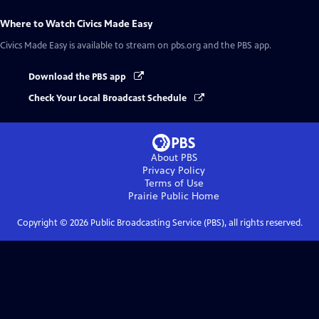
Where to Watch
Civics Made Easy
Civics Made Easy
is available to stream on pbs.org and the PBS app.
Download the PBS app
Check Your Local Broadcast Schedule
About PBS
Privacy Policy
Terms of Use
Prairie Public
Home
Copyright ©
2026
Public Broadcasting Service (PBS), all rights reserved.