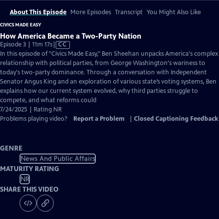
About This Episode
More Episodes
Transcript
You Might Also Like
CIVICS MADE EASY
How America Became a Two-Party Nation
Video
Episode 3 | 11m 17s
|
CC
has
In this episode of "Civics Made Easy," Ben Sheehan unpacks America's complex
Closed
relationship with political parties, from George Washington's wariness to
Captions
today's two-party dominance. Through a conversation with Independent
Senator Angus King and an exploration of various state’s voting systems, Ben
explains how our current system evolved, why third parties struggle to
compete, and what reforms could
7/24/2025 | Rating NR
Problems playing video?
Report a Problem
|
Closed Captioning Feedback
GENRE
News And Public Affairs
MATURITY RATING
NR
SHARE THIS VIDEO