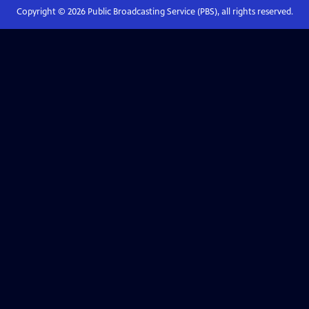
Copyright ©
2026
Public Broadcasting Service (PBS), all rights reserved.