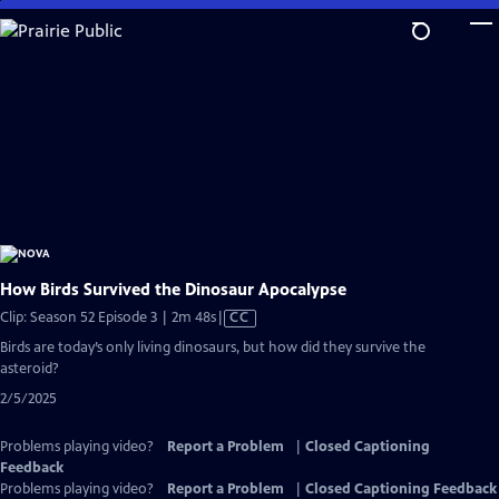
Skip
to
Main
Content
How Birds Survived the Dinosaur Apocalypse
Video
Clip: Season 52 Episode 3 | 2m 48s
|
CC
has
Birds are today’s only living dinosaurs, but how did they survive the
Closed
asteroid?
Captions
2/5/2025
Problems playing video?
Report a Problem
|
Closed Captioning
Feedback
Problems playing video?
Report a Problem
|
Closed Captioning Feedback