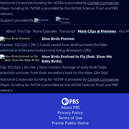
National Corporate funding for NOVA is provided by
Carlisle Companies
.
Major funding for NOVA is provided by the NOVA Science Trust and PBS
viewers.
Support provided by:
About This Clip
More Episodes
Transcript
More Clips & Previews
You Mi
Dino Birds Preview
Preview: S52 Ep3 | 29s | Fossils reveal how birds survived the killer
asteroid and became today’s only living dinosaurs. (29s)
How Birds Evolved to Fly (feat. Slow-Mo
Baby Birds)
Clip: S52 Ep3 | 2m 56s | Slow-motion footage of baby birds helps
scientists uncover how their ancestors took to the skies. (2m 56s)
National Corporate funding for NOVA is provided by
Carlisle Companies
.
Major funding for NOVA is provided by the NOVA Science Trust and PBS
viewers.
About PBS
Privacy Policy
Terms of Use
Prairie Public
Home