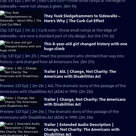
Clip: S37 Ep2 | 8m 9s | EAD Curb cuts—those small ramps at the edge of
sidewalks—were not always a given. (8m 9s)
They Took Sledgehammers to Sidewalks –
Here’s Why | The Curb Cut Effect
Clip: S37 Ep2 | 7m 2s | Curb cuts—those small ramps at the edge of
sidewalks—are now a standard part of city design, but the (7m 2s)
This 8-year-old girl changed history with one
huge climb
Clip: S37 Ep2 | 3m 27s | Meet the protesters who climbed their way into
history—and changed how all Americans live. (3m 27s)
Trailer | ASL | Change, Not Charity: The
Americans with Disabilities Act
Preview: S37 Ep2 | 2m 23s | ASL The dramatic story of the passage of the
Americans with Disabilities Act (ADA) in 1990. (2m 23s)
Trailer | Change, Not Charity: The Americans
with Disabilities Act
Preview: S37 Ep2 | 2m 24s | The dramatic story of the passage of the
Americans with Disabilities Act (ADA) in 1990. (2m 24s)
Trailer | Extended Audio Description |
Change, Not Charity: The Americans with
Disabilities Act