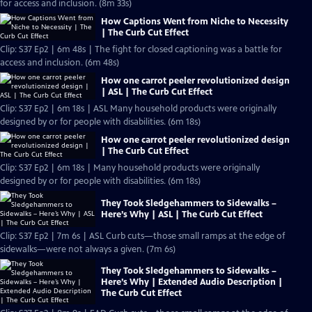
for access and inclusion. (8m 33s)
How Captions Went from Niche to Necessity
| The Curb Cut Effect
Clip: S37 Ep2 | 6m 48s | The fight for closed captioning was a battle for
access and inclusion. (6m 48s)
How one carrot peeler revolutionized design
| ASL | The Curb Cut Effect
Clip: S37 Ep2 | 6m 18s | ASL Many household products were originally
designed by or for people with disabilities. (6m 18s)
How one carrot peeler revolutionized design
| The Curb Cut Effect
Clip: S37 Ep2 | 6m 18s | Many household products were originally
designed by or for people with disabilities. (6m 18s)
They Took Sledgehammers to Sidewalks –
Here’s Why | ASL | The Curb Cut Effect
Clip: S37 Ep2 | 7m 6s | ASL Curb cuts—those small ramps at the edge of
sidewalks—were not always a given. (7m 6s)
They Took Sledgehammers to Sidewalks –
Here’s Why | Extended Audio Description |
The Curb Cut Effect