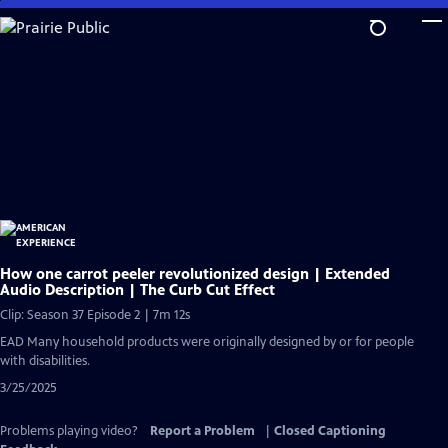
Skip
to
Main
Content
How one carrot peeler revolutionized design | Extended
Audio Description | The Curb Cut Effect
Clip: Season 37 Episode 2 | 7m 12s
EAD Many household products were originally designed by or for people
with disabilities.
3/25/2025
Problems playing video?
Report a Problem
|
Closed Captioning