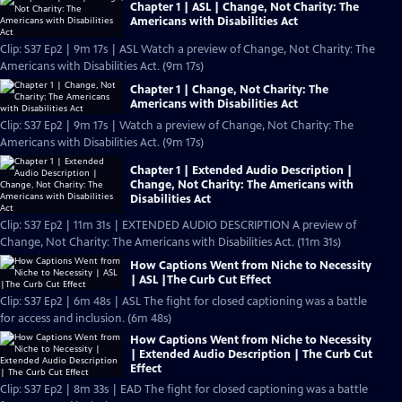
Chapter 1 | ASL | Change, Not Charity: The
Americans with Disabilities Act
Clip: S37 Ep2 | 9m 17s | ASL Watch a preview of Change, Not Charity: The
Americans with Disabilities Act. (9m 17s)
Chapter 1 | Change, Not Charity: The
Americans with Disabilities Act
Clip: S37 Ep2 | 9m 17s | Watch a preview of Change, Not Charity: The
Americans with Disabilities Act. (9m 17s)
Chapter 1 | Extended Audio Description |
Change, Not Charity: The Americans with
Disabilities Act
Clip: S37 Ep2 | 11m 31s | EXTENDED AUDIO DESCRIPTION A preview of
Change, Not Charity: The Americans with Disabilities Act. (11m 31s)
How Captions Went from Niche to Necessity
| ASL |The Curb Cut Effect
Clip: S37 Ep2 | 6m 48s | ASL The fight for closed captioning was a battle
for access and inclusion. (6m 48s)
How Captions Went from Niche to Necessity
| Extended Audio Description | The Curb Cut
Effect
Clip: S37 Ep2 | 8m 33s | EAD The fight for closed captioning was a battle