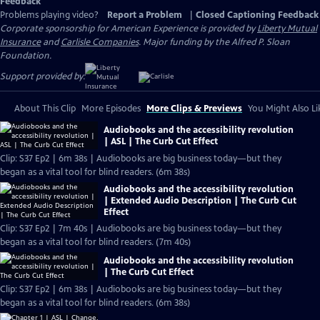
Feedback
Problems playing video?
Report a Problem
|
Closed Captioning Feedback
Corporate sponsorship for American Experience is provided by
Liberty Mutual
Insurance
and
Carlisle Companies
. Major funding by the Alfred P. Sloan
Foundation.
Support provided by:
About This Clip
More Episodes
More Clips & Previews
You Might Also Li
Audiobooks and the accessibility revolution
| ASL | The Curb Cut Effect
Clip: S37 Ep2 | 6m 38s | Audiobooks are big business today—but they
began as a vital tool for blind readers. (6m 38s)
Audiobooks and the accessibility revolution
| Extended Audio Description | The Curb Cut
Effect
Clip: S37 Ep2 | 7m 40s | Audiobooks are big business today—but they
began as a vital tool for blind readers. (7m 40s)
Audiobooks and the accessibility revolution
| The Curb Cut Effect
Clip: S37 Ep2 | 6m 38s | Audiobooks are big business today—but they
began as a vital tool for blind readers. (6m 38s)