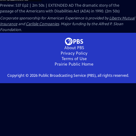
Preview: S37 Ep2 | 2m 50s | EXTENDED AD The dramatic story of the
passage of the Americans with Disabilities Act (ADA) in 1990. (2m 50s)
Corporate sponsorship for American Experience is provided by
Liberty Mutual
Insurance
and
Carlisle Companies
. Major funding by the Alfred P. Sloan
Foundation.
About PBS
Privacy Policy
Terms of Use
Prairie Public
Home
Copyright ©
2026
Public Broadcasting Service (PBS), all rights reserved.