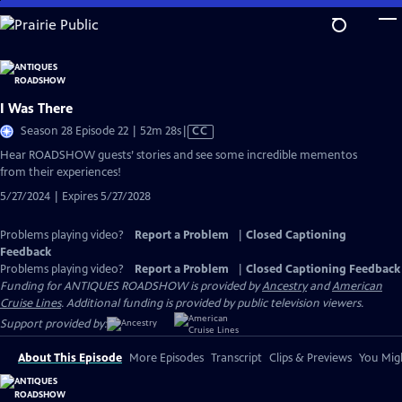
Skip
to
Main
Content
I Was There
Video
Season 28 Episode 22 | 52m 28s
|
CC
has
Hear ROADSHOW guests’ stories and see some incredible mementos
Closed
from their experiences!
Captions
5/27/2024 | Expires 5/27/2028
Problems playing video?
Report a Problem
|
Closed Captioning
Feedback
Problems playing video?
Report a Problem
|
Closed Captioning Feedback
Funding for ANTIQUES ROADSHOW is provided by
Ancestry
and
American
Cruise Lines
. Additional funding is provided by public television viewers.
Support provided by:
About This Episode
More Episodes
Transcript
Clips & Previews
You Migh