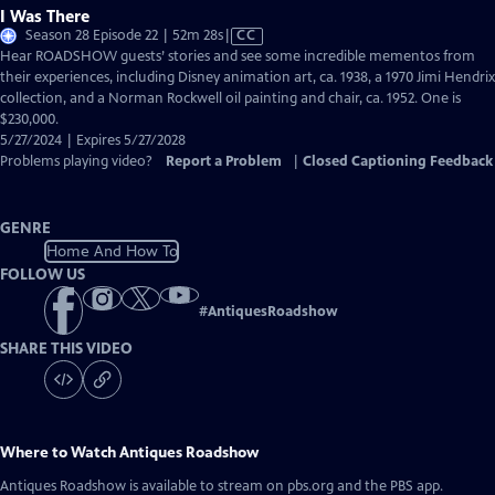
I Was There
Video
Season 28 Episode 22 | 52m 28s
|
CC
has
Hear ROADSHOW guests’ stories and see some incredible mementos from
Closed
their experiences, including Disney animation art, ca. 1938, a 1970 Jimi Hendrix
Captions
collection, and a Norman Rockwell oil painting and chair, ca. 1952. One is
$230,000.
5/27/2024 | Expires 5/27/2028
Problems playing video?
Report a Problem
|
Closed Captioning Feedback
GENRE
Home And How To
FOLLOW US
#
AntiquesRoadshow
SHARE THIS VIDEO
Where to Watch
Antiques Roadshow
Antiques Roadshow
is available to stream on pbs.org and the PBS app.