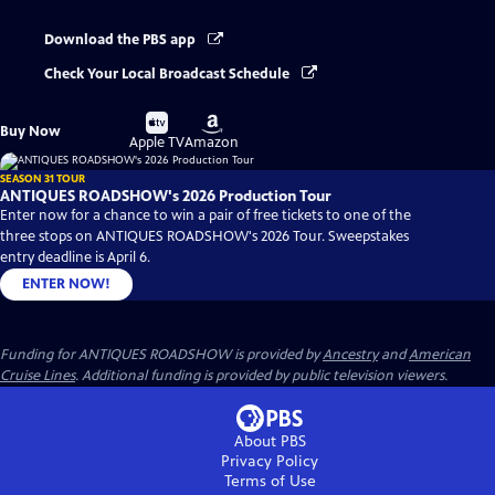
Download the PBS app
Check Your Local Broadcast Schedule
Buy
Buy
Buy Now
on
on
Apple TV
Amazon
SEASON 31 TOUR
ANTIQUES ROADSHOW's 2026 Production Tour
Enter now for a chance to win a pair of free tickets to one of the
three stops on ANTIQUES ROADSHOW's 2026 Tour. Sweepstakes
entry deadline is April 6.
ENTER NOW!
Funding for ANTIQUES ROADSHOW is provided by
Ancestry
and
American
Cruise Lines
. Additional funding is provided by public television viewers.
About PBS
Privacy Policy
Terms of Use