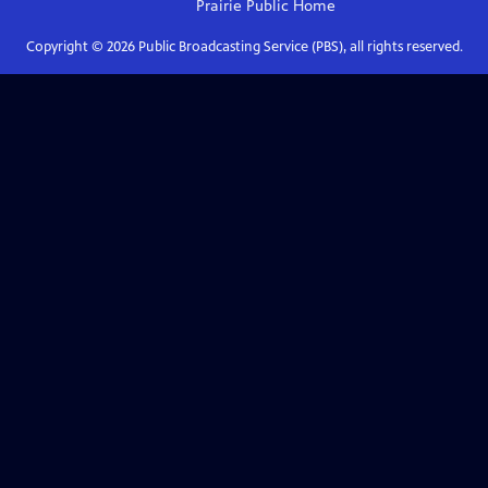
Prairie Public
Home
Copyright ©
2026
Public Broadcasting Service (PBS), all rights reserved.