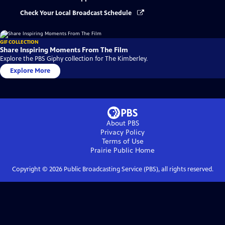
Check Your Local Broadcast Schedule
GIF COLLECTION
Share Inspiring Moments From The Film
Explore the PBS Giphy collection for The Kimberley.
Explore More
About PBS
Privacy Policy
Terms of Use
Prairie Public
Home
Copyright ©
2026
Public Broadcasting Service (PBS), all rights reserved.