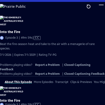
Skip
to
Main
Content
Into the Fire
Video
Episode 3 | 49m 59s
|
CC
has
Beat the fire-season heat and take to the air with a menagerie of rare
Closed
species.
Captions
7/1/2026 | Expires 7/1/2029 | Rating TV-PG
Problems playing video?
Report a Problem
|
Closed Captioning
Feedback
Problems playing video?
Report a Problem
|
Closed Captioning Feedback
About This Episode
More Episodes
Transcript
Clips & Previews
You Migh
Into the Fire
Video
Episode 3 | 49m 59s
|
CC