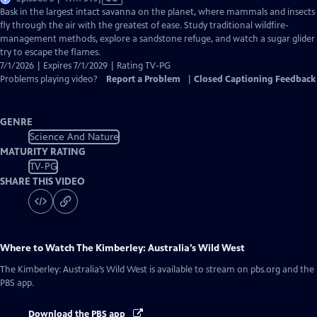
has
Bask in the largest intact savanna on the planet, where mammals and insects
Closed
fly through the air with the greatest of ease. Study traditional wildfire-
Captions
management methods, explore a sandstone refuge, and watch a sugar glider
try to escape the flames.
7/1/2026 | Expires 7/1/2029 | Rating TV-PG
Problems playing video?
Report a Problem
|
Closed Captioning Feedback
GENRE
Science And Nature
MATURITY RATING
TV-PG
SHARE THIS VIDEO
Where to Watch
The Kimberley: Australia’s Wild West
The Kimberley: Australia’s Wild West
is available to stream on pbs.org and the
PBS app.
Download the PBS app