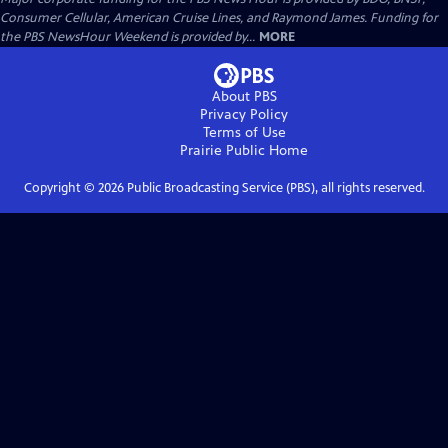
Consumer Cellular, American Cruise Lines, and Raymond James. Funding for
the PBS NewsHour Weekend is provided by...
MORE
About PBS
Privacy Policy
Terms of Use
Prairie Public
Home
Copyright ©
2026
Public Broadcasting Service (PBS), all rights reserved.