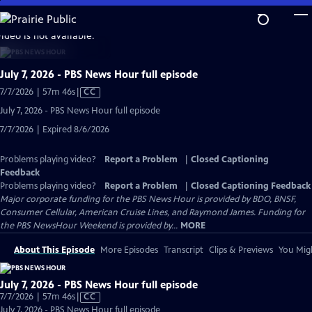
Skip
to
video is not available.
Main
Content
July 7, 2026 - PBS News Hour full episode
Video
7/7/2026 | 57m 46s
|
CC
has
July 7, 2026 - PBS News Hour full episode
Closed
7/7/2026 | Expired 8/6/2026
Captions
Problems playing video?
Report a Problem
|
Closed Captioning
Feedback
Problems playing video?
Report a Problem
|
Closed Captioning Feedback
Major corporate funding for the PBS News Hour is provided by BDO, BNSF,
Consumer Cellular, American Cruise Lines, and Raymond James. Funding for
the PBS NewsHour Weekend is provided by...
MORE
About This Episode
More Episodes
Transcript
Clips & Previews
You Migh
July 7, 2026 - PBS News Hour full episode
Video
7/7/2026 | 57m 46s
|
CC
has
July 7, 2026 - PBS News Hour full episode