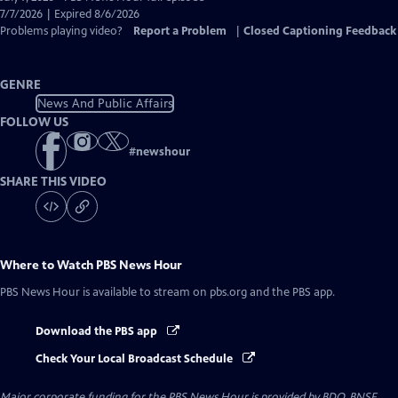
Closed
7/7/2026 | Expired 8/6/2026
Captions
Problems playing video?
Report a Problem
|
Closed Captioning Feedback
GENRE
News And Public Affairs
FOLLOW US
#
newshour
SHARE THIS VIDEO
Where to Watch
PBS News Hour
PBS News Hour
is available to stream on pbs.org and the PBS app.
Download the PBS app
Check Your Local Broadcast Schedule
Major corporate funding for the PBS News Hour is provided by BDO, BNSF,