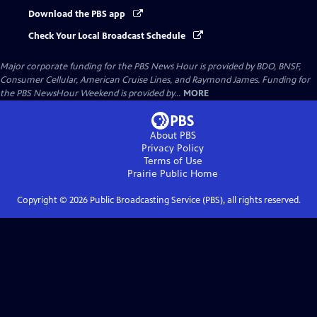
Download the PBS app
Check Your Local Broadcast Schedule
Major corporate funding for the PBS News Hour is provided by BDO, BNSF,
Consumer Cellular, American Cruise Lines, and Raymond James. Funding for
the PBS NewsHour Weekend is provided by...
MORE
About PBS
Privacy Policy
Terms of Use
Prairie Public
Home
Copyright ©
2026
Public Broadcasting Service (PBS), all rights reserved.