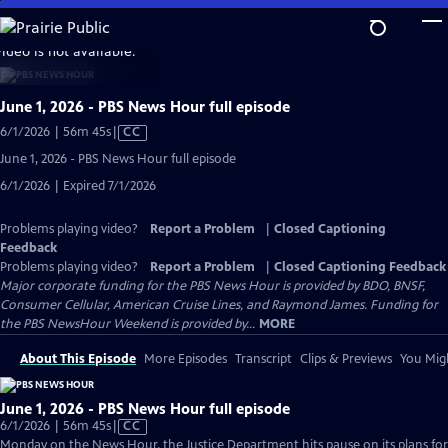
Skip
to
video is not available.
Main
Content
June 1, 2026 - PBS News Hour full episode
Video
6/1/2026 | 56m 45s
|
CC
has
June 1, 2026 - PBS News Hour full episode
Closed
6/1/2026 | Expired 7/1/2026
Captions
Problems playing video?
Report a Problem
|
Closed Captioning
Feedback
Problems playing video?
Report a Problem
|
Closed Captioning Feedback
Major corporate funding for the PBS News Hour is provided by BDO, BNSF,
Consumer Cellular, American Cruise Lines, and Raymond James. Funding for
the PBS NewsHour Weekend is provided by...
MORE
About This Episode
More Episodes
Transcript
Clips & Previews
You Migh
June 1, 2026 - PBS News Hour full episode
Video
6/1/2026 | 56m 45s
|
CC
has
Monday on the News Hour, the Justice Department hits pause on its plans for