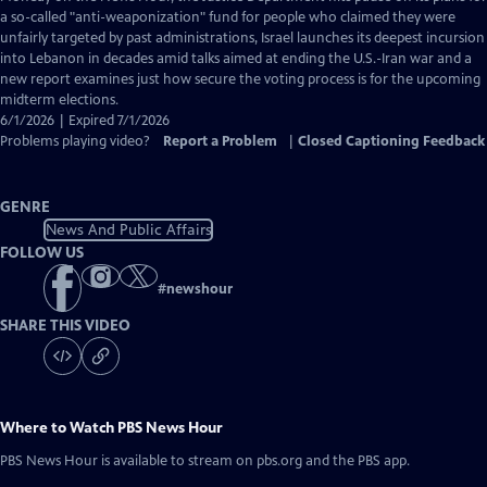
Closed
a so-called "anti-weaponization" fund for people who claimed they were
Captions
unfairly targeted by past administrations, Israel launches its deepest incursion
into Lebanon in decades amid talks aimed at ending the U.S.-Iran war and a
new report examines just how secure the voting process is for the upcoming
midterm elections.
6/1/2026 | Expired 7/1/2026
Problems playing video?
Report a Problem
|
Closed Captioning Feedback
GENRE
News And Public Affairs
FOLLOW US
#
newshour
SHARE THIS VIDEO
Where to Watch
PBS News Hour
PBS News Hour
is available to stream on pbs.org and the PBS app.