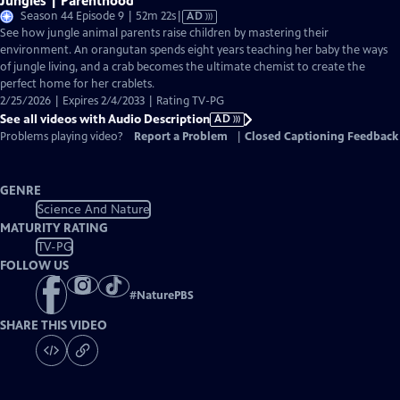
Jungles | Parenthood
Video
Season 44 Episode 9 | 52m 22s
|
AD
has
See how jungle animal parents raise children by mastering their
Audio
environment. An orangutan spends eight years teaching her baby the ways
Description
of jungle living, and a crab becomes the ultimate chemist to create the
perfect home for her crablets.
2/25/2026 | Expires 2/4/2033 | Rating TV-PG
See all videos with Audio Description
AD
Problems playing video?
Report a Problem
|
Closed Captioning Feedback
GENRE
Science And Nature
MATURITY RATING
TV-PG
FOLLOW US
#
NaturePBS
SHARE THIS VIDEO