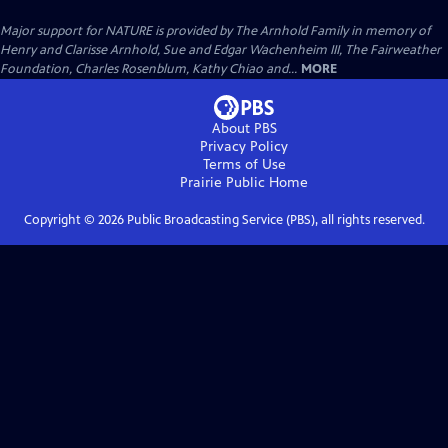
Major support for NATURE is provided by The Arnhold Family in memory of
Henry and Clarisse Arnhold, Sue and Edgar Wachenheim III, The Fairweather
Foundation, Charles Rosenblum, Kathy Chiao and...
MORE
About PBS
Privacy Policy
Terms of Use
Prairie Public
Home
Copyright ©
2026
Public Broadcasting Service (PBS), all rights reserved.