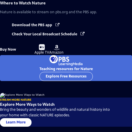
Where to Watch
Nature
Nature
is available to stream on pbs.org and the PBS app.
Download the PBS app
Check Your Local Broadcast Schedule
Buy
Buy
Buy Now
on
on
Apple TV
Amazon
Teaching resources for Nature
Explore Free Resources
STREAM MORE NATURE
Explore More Ways to Watch
Bring the beauty and wonders of wildlife and natural history into
your home with classic NATURE episodes.
Learn More