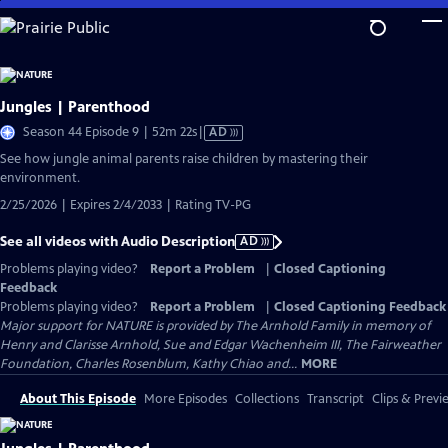
Skip
to
Main
Content
Jungles | Parenthood
Video
Season 44 Episode 9 | 52m 22s
|
AD
has
See how jungle animal parents raise children by mastering their
Audio
environment.
Description
2/25/2026 | Expires 2/4/2033 | Rating TV-PG
See all videos with Audio Description
AD
Problems playing video?
Report a Problem
|
Closed Captioning
Feedback
Problems playing video?
Report a Problem
|
Closed Captioning Feedback
Major support for NATURE is provided by The Arnhold Family in memory of
Henry and Clarisse Arnhold, Sue and Edgar Wachenheim III, The Fairweather
Foundation, Charles Rosenblum, Kathy Chiao and...
MORE
About This Episode
More Episodes
Collections
Transcript
Clips & Previ