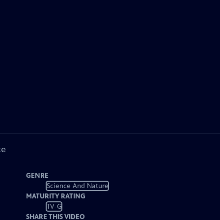
ke
GENRE
Science And Nature
MATURITY RATING
TV-G
SHARE THIS VIDEO