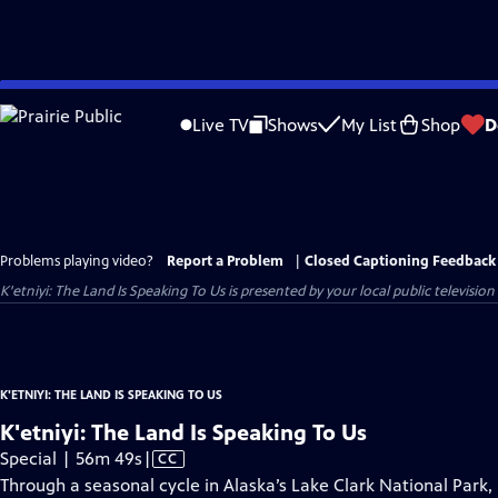
Skip
to
Live TV
Shows
My List
Shop
D
Main
Content
Problems playing video?
Report a Problem
|
Closed Captioning Feedback
K'etniyi: The Land Is Speaking To Us
is presented by your local public television
K'ETNIYI: THE LAND IS SPEAKING TO US
K'etniyi: The Land Is Speaking To Us
Video
Special | 56m 49s
|
CC
has
Through a seasonal cycle in Alaska’s Lake Clark National Park,