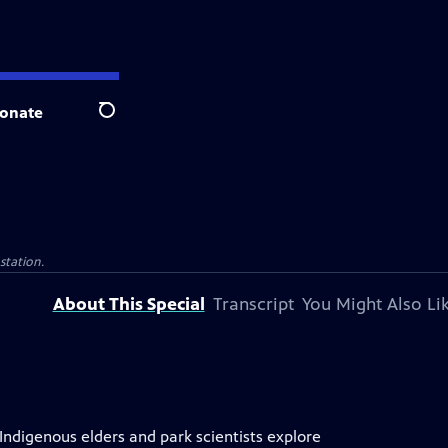
onate
Search
 station.
About This Special
Transcript
You Might Also Li
 Indigenous elders and park scientists explore