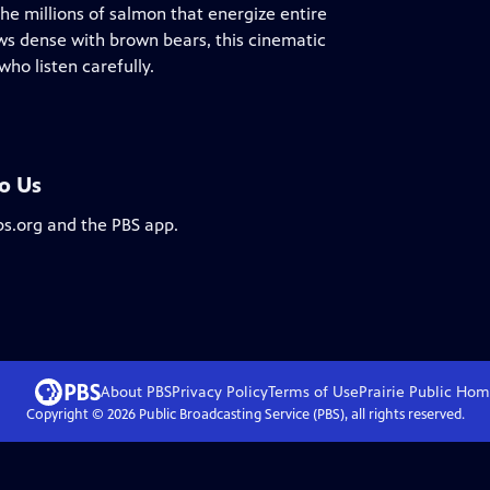
he millions of salmon that energize entire
ws dense with brown bears, this cinematic
ho listen carefully.
To Us
bs.org and the PBS app.
About PBS
Privacy Policy
Terms of Use
Prairie Public
Hom
Copyright ©
2026
Public Broadcasting Service (PBS), all rights reserved.