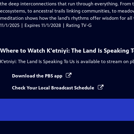
Closed
the deep interconnections that run through everything. From t
Captions
ecosystems, to ancestral trails linking communities, to meado
meditation shows how the land’s rhythms offer wisdom for all w
11/1/2025 | Expires 11/1/2028 | Rating TV-G
Where to Watch
K'etniyi: The Land Is Speaking 
K'etniyi: The Land Is Speaking To Us
is available to stream on p
Download the PBS app
Check Your Local Broadcast Schedule