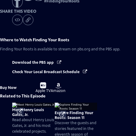
#
FindingYourRoots
SHARE THIS VIDEO
Where to Watch
Finding Your Roots
Finding Your Roots
is available to stream on pbs.org and the PBS app.
Download the PBS app
Check Your Local Broadcast Schedule
Buy
Buy
Buy Now
on
on
Apple TV
Amazon
Related to This Episode
Meet Henry Louis
Explore Finding Your
Gates, Jr.
Roots: Season 11
Read about Henry Louis
Discover the guests and
Gates, Jr. and his most
stories featured in the
celebrated projects.
eleventh season of