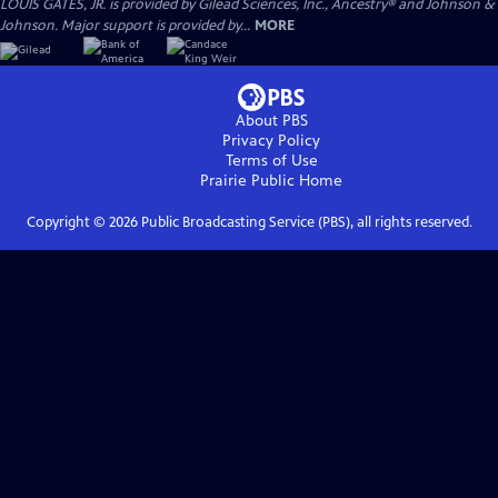
LOUIS GATES, JR. is provided by Gilead Sciences, Inc., Ancestry® and Johnson &
Johnson. Major support is provided by...
MORE
About PBS
Privacy Policy
Terms of Use
Prairie Public
Home
Copyright ©
2026
Public Broadcasting Service (PBS), all rights reserved.