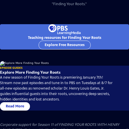
"Finding Your Roots."
Teaching resources for Finding Your Roots
Explore Free Resources
EPISODE GUIDES
Explore More Finding Your Roots
A new season of Finding Your Roots is premiering January 7th!
Stream now past episodes and tune in to PBS on Tuesdays at 8/7 for
all-new episodes as renowned scholar Dr. Henry Louis Gates, Jr.
guides influential guests into their roots, uncovering deep secrets,
hidden identities and lost ancestors.
Read More
Corporate support for Season 11 of FINDING YOUR ROOTS WITH HENRY