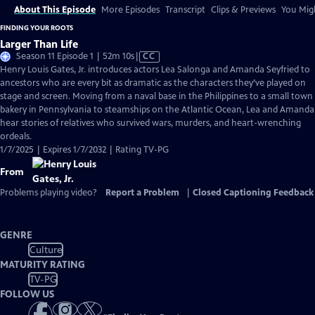
About This Episode
More Episodes
Transcript
Clips & Previews
You Migh
FINDING YOUR ROOTS
Larger Than Life
Video
Season 11 Episode 1 | 52m 10s
|
CC
has
Henry Louis Gates, Jr. introduces actors Lea Salonga and Amanda Seyfried to
Closed
ancestors who are every bit as dramatic as the characters they’ve played on
Captions
stage and screen. Moving from a naval base in the Philippines to a small town
bakery in Pennsylvania to steamships on the Atlantic Ocean, Lea and Amanda
hear stories of relatives who survived wars, murders, and heart-wrenching
ordeals.
1/7/2025 | Expires 1/7/2032 | Rating TV-PG
From
Problems playing video?
Report a Problem
|
Closed Captioning Feedback
GENRE
Culture
MATURITY RATING
TV-PG
FOLLOW US