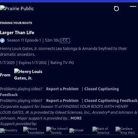
Skip
to
Main
FINDING YOUR ROOTS
Content
Larger Than Life
Video
Season 11 Episode 1 | 52m 10s
|
CC
has
Henry Louis Gates, Jr. connects Lea Salonga & Amanda Seyfried to their
Closed
dramatic ancestors.
Captions
1/7/2025 | Expires 1/7/2032 | Rating TV-PG
From
Problems playing video?
Report a Problem
|
Closed Captioning
Feedback
Problems playing video?
Report a Problem
|
Closed Captioning Feedback
Corporate support for Season 11 of FINDING YOUR ROOTS WITH HENRY
LOUIS GATES, JR. is provided by Gilead Sciences, Inc., Ancestry® and Johnson &
Johnson. Major support is provided by...
MORE
Support provided by: