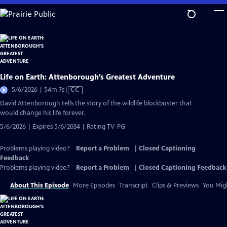
Skip
to
Main
Content
Life on Earth: Attenborough’s Greatest Adventure
Video
5/6/2026 | 54m 7s
|
CC
has
David Attenborough tells the story of the wildlife blockbuster that
Closed
would change his life forever.
Captions
5/6/2026 | Expires 5/6/2034 | Rating TV-PG
Problems playing video?
Report a Problem
|
Closed Captioning
Feedback
Problems playing video?
Report a Problem
|
Closed Captioning Feedback
About This Episode
More Episodes
Transcript
Clips & Previews
You Migh