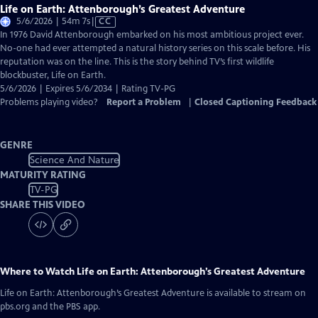
Life on Earth: Attenborough’s Greatest Adventure
Video
5/6/2026 | 54m 7s
|
CC
has
In 1976 David Attenborough embarked on his most ambitious project ever.
Closed
No-one had ever attempted a natural history series on this scale before. His
Captions
reputation was on the line. This is the story behind TV’s first wildlife
blockbuster, Life on Earth.
5/6/2026 | Expires 5/6/2034 | Rating TV-PG
Problems playing video?
Report a Problem
|
Closed Captioning Feedback
GENRE
Science And Nature
MATURITY RATING
TV-PG
SHARE THIS VIDEO
Where to Watch
Life on Earth: Attenborough’s Greatest Adventure
Life on Earth: Attenborough’s Greatest Adventure
is available to stream on
pbs.org and the PBS app.