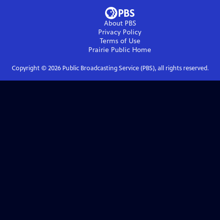
About PBS
Privacy Policy
Terms of Use
Prairie Public
Home
Copyright ©
2026
Public Broadcasting Service (PBS), all rights reserved.