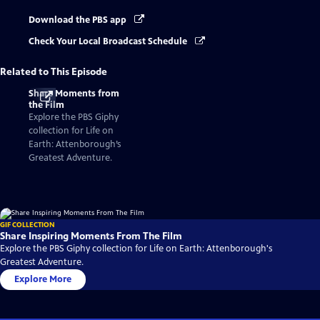
Download the PBS app
Check Your Local Broadcast Schedule
Related to This Episode
Share Moments from
the Film
Explore the PBS Giphy
collection for Life on
Earth: Attenborough’s
Greatest Adventure.
GIF COLLECTION
Share Inspiring Moments From The Film
Explore the PBS Giphy collection for Life on Earth: Attenborough's
Greatest Adventure.
Explore More