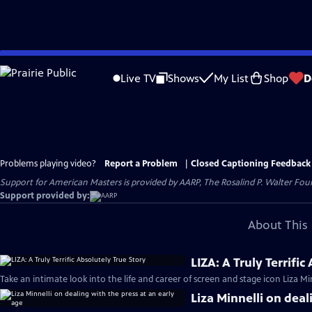
Skip
to
Live TV
Shows
My List
Shop
D
Main
Content
Problems playing video?
Report a Problem
|
Closed Captioning Feedback
Support for American Masters is provided by AARP, The Rosalind P. Walter Foun
Support provided by:
About This 
LIZA: A Truly Terrific
Take an intimate look into the life and career of screen and stage icon Liza Min
Liza Minnelli on deal