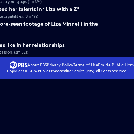
at a young age. (1m 39s)
ed her talents in “Liza with a Z”
 capabilities. (3m 19s)
ore-seen footage of Liza Minnelli in the
s like in her relationships
passion. (2m 52s)
About PBS
Privacy Policy
Terms of Use
Prairie Public
Hom
Copyright ©
2026
Public Broadcasting Service (PBS), all rights reserved.