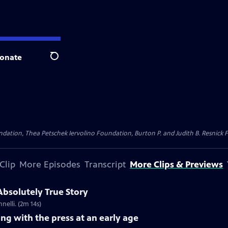
onate
Search
dation, Thea Petschek Iervolino Foundation, Burton P. and Judith B. Resnick F
Clip
More Episodes
Transcript
More Clips & Previews
 Absolutely True Story
nelli. (2m 14s)
ing with the press at an early age