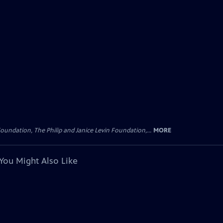
oundation, The Philip and Janice Levin Foundation,...
MORE
You Might Also Like