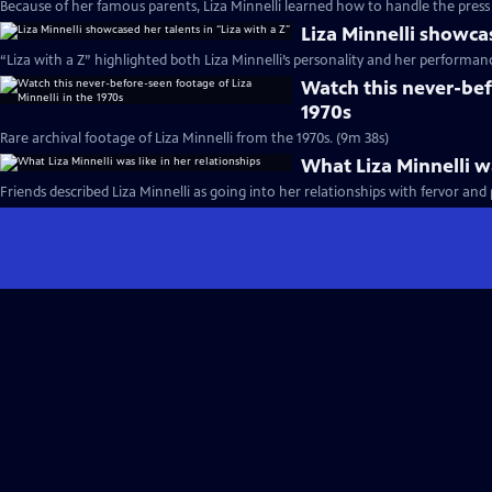
Because of her famous parents, Liza Minnelli learned how to handle the press 
Liza Minnelli showcas
“Liza with a Z” highlighted both Liza Minnelli’s personality and her performance
Watch this never-bef
1970s
Rare archival footage of Liza Minnelli from the 1970s. (9m 38s)
What Liza Minnelli wa
Friends described Liza Minnelli as going into her relationships with fervor and 