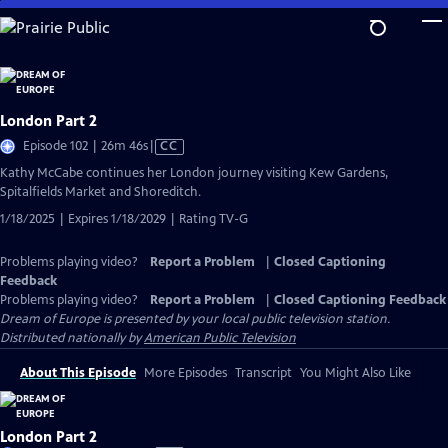
Skip
to
Main
Content
London Part 2
Video
Episode 102 | 26m 46s
|
CC
has
Kathy McCabe continues her London journey visiting Kew Gardens,
Closed
Spitalfields Market and Shoreditch.
Captions
1/18/2025 | Expires 1/18/2029 | Rating TV-G
Problems playing video?
Report a Problem
|
Closed Captioning
Feedback
Problems playing video?
Report a Problem
|
Closed Captioning Feedback
Dream of Europe
is presented by your local public television station.
Distributed nationally by
American Public Television
About This Episode
More Episodes
Transcript
You Might Also Like
London Part 2