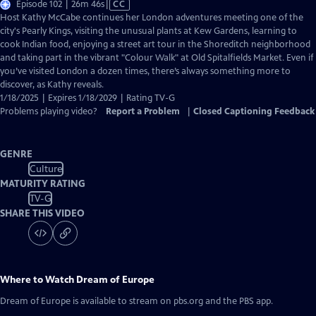
Video
Episode 102 | 26m 46s
|
CC
has
Host Kathy McCabe continues her London adventures meeting one of the
Closed
city's Pearly Kings, visiting the unusual plants at Kew Gardens, learning to
Captions
cook Indian food, enjoying a street art tour in the Shoreditch neighborhood
and taking part in the vibrant "Colour Walk" at Old Spitalfields Market. Even if
you’ve visited London a dozen times, there’s always something more to
discover, as Kathy reveals.
1/18/2025 | Expires 1/18/2029 | Rating TV-G
Problems playing video?
Report a Problem
|
Closed Captioning Feedback
GENRE
Culture
MATURITY RATING
TV-G
SHARE THIS VIDEO
Where to Watch
Dream of Europe
Dream of Europe
is available to stream on pbs.org and the PBS app.