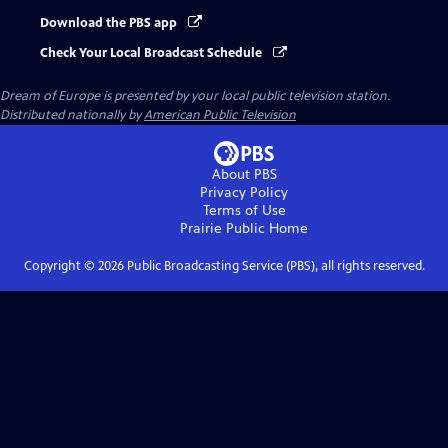
Download the PBS app
Check Your Local Broadcast Schedule
Dream of Europe
is presented by your local public television station.
Distributed nationally by
American Public Television
About PBS
Privacy Policy
Terms of Use
Prairie Public
Home
Copyright ©
2026
Public Broadcasting Service (PBS), all rights reserved.