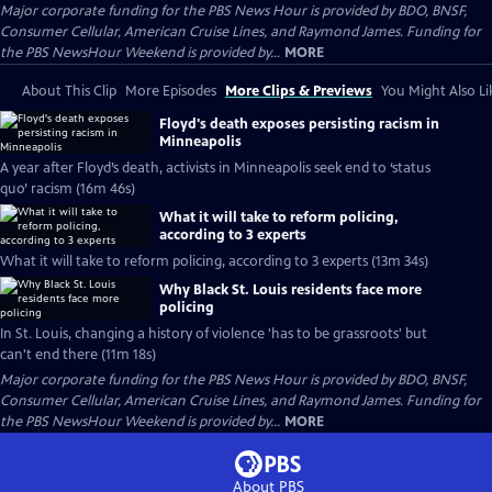
Major corporate funding for the PBS News Hour is provided by BDO, BNSF,
Consumer Cellular, American Cruise Lines, and Raymond James. Funding for
the PBS NewsHour Weekend is provided by...
MORE
About This Clip
More Episodes
More Clips & Previews
You Might Also Li
Floyd's death exposes persisting racism in
Minneapolis
A year after Floyd’s death, activists in Minneapolis seek end to ‘status
quo’ racism (16m 46s)
What it will take to reform policing,
according to 3 experts
What it will take to reform policing, according to 3 experts (13m 34s)
Why Black St. Louis residents face more
policing
In St. Louis, changing a history of violence 'has to be grassroots' but
can't end there (11m 18s)
Major corporate funding for the PBS News Hour is provided by BDO, BNSF,
Consumer Cellular, American Cruise Lines, and Raymond James. Funding for
the PBS NewsHour Weekend is provided by...
MORE
About PBS