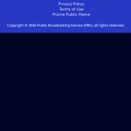
Privacy Policy
Terms of Use
Prairie Public
Home
Copyright ©
2026
Public Broadcasting Service (PBS), all rights reserved.