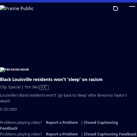
Skip
to
Main
Content
Black Louisville residents won't 'sleep' on racism
Video
Clip: Special | 11m 34s
|
CC
has
Louisville's Black residents won't 'go back to sleep' after Breonna Taylor's
Closed
death
Captions
5/25/2021
Problems playing video?
Report a Problem
|
Closed Captioning
Feedback
Problems playing video?
Report a Problem
|
Closed Captioning Feedback