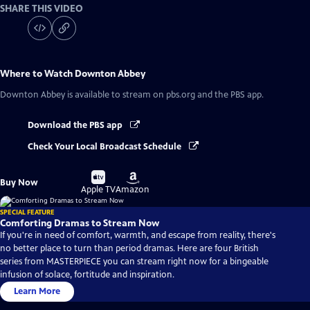
SHARE THIS VIDEO
Where to Watch
Downton Abbey
Downton Abbey
is available to stream on pbs.org and the PBS app.
Download the PBS app
Check Your Local Broadcast Schedule
Buy
Buy
Buy Now
on
on
Apple TV
Amazon
SPECIAL FEATURE
Comforting Dramas to Stream Now
If you're in need of comfort, warmth, and escape from reality, there's
no better place to turn than period dramas. Here are four British
series from MASTERPIECE you can stream right now for a bingeable
infusion of solace, fortitude and inspiration.
Learn More