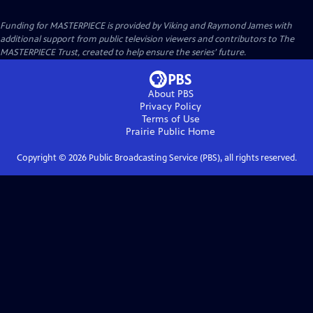
Funding for MASTERPIECE is provided by Viking and Raymond James with
additional support from public television viewers and contributors to The
MASTERPIECE Trust, created to help ensure the series’ future.
About PBS
Privacy Policy
Terms of Use
Prairie Public
Home
Copyright ©
2026
Public Broadcasting Service (PBS), all rights reserved.