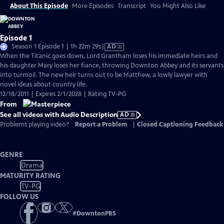
About This Episode
More Episodes
Transcript
You Might Also Like
Episode 1
Video
Season 1 Episode 1 | 1h 22m 29s
|
AD
has
When the Titanic goes down, Lord Grantham loses his immediate heirs and
Audio
his daughter Mary loses her fiance, throwing Downton Abbey and its servants
Description
into turmoil. The new heir turns out to be Matthew, a lowly lawyer with
novel ideas about country life.
12/18/2011 | Expires 2/1/2028 | Rating TV-PG
From
See all videos with Audio Description
AD
Problems playing video?
Report a Problem
|
Closed Captioning Feedback
GENRE
Drama
MATURITY RATING
TV-PG
FOLLOW US
#
DowntonPBS