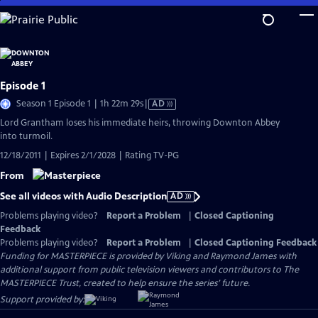
Skip
to
Main
Content
Episode 1
Video
Season 1 Episode 1 | 1h 22m 29s
|
AD
has
Lord Grantham loses his immediate heirs, throwing Downton Abbey
Audio
into turmoil.
Description
12/18/2011 | Expires 2/1/2028 | Rating TV-PG
From
See all videos with Audio Description
AD
Problems playing video?
Report a Problem
|
Closed Captioning
Feedback
Problems playing video?
Report a Problem
|
Closed Captioning Feedback
Funding for MASTERPIECE is provided by Viking and Raymond James with
additional support from public television viewers and contributors to The
MASTERPIECE Trust, created to help ensure the series’ future.
Support provided by: