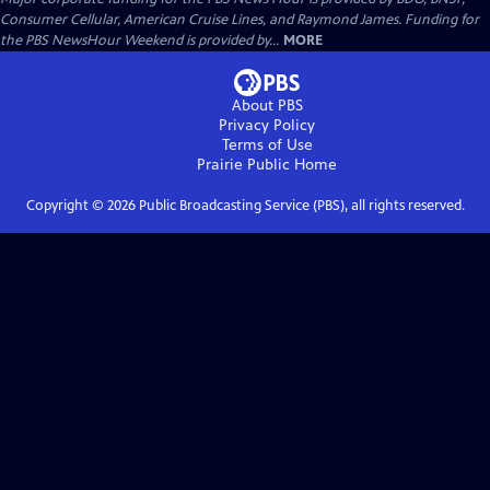
Consumer Cellular, American Cruise Lines, and Raymond James. Funding for
the PBS NewsHour Weekend is provided by...
MORE
About PBS
Privacy Policy
Terms of Use
Prairie Public
Home
Copyright ©
2026
Public Broadcasting Service (PBS), all rights reserved.