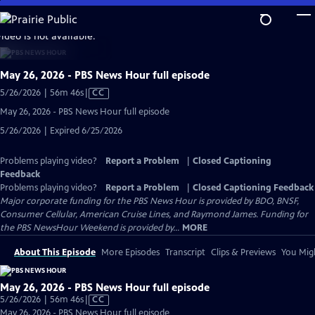
Skip
to
video is not available.
Main
Content
May 26, 2026 - PBS News Hour full episode
Video
5/26/2026 | 56m 46s
|
CC
has
May 26, 2026 - PBS News Hour full episode
Closed
5/26/2026 | Expired 6/25/2026
Captions
Problems playing video?
Report a Problem
|
Closed Captioning
Feedback
Problems playing video?
Report a Problem
|
Closed Captioning Feedback
Major corporate funding for the PBS News Hour is provided by BDO, BNSF,
Consumer Cellular, American Cruise Lines, and Raymond James. Funding for
the PBS NewsHour Weekend is provided by...
MORE
About This Episode
More Episodes
Transcript
Clips & Previews
You Migh
May 26, 2026 - PBS News Hour full episode
Video
5/26/2026 | 56m 46s
|
CC
has
May 26, 2026 - PBS News Hour full episode