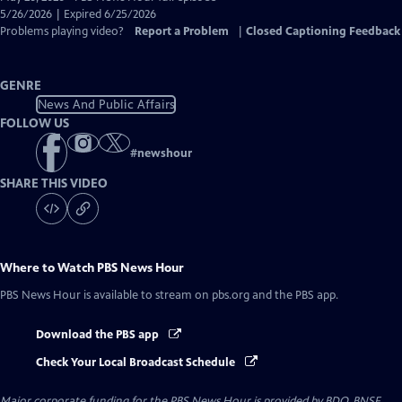
Closed
5/26/2026 | Expired 6/25/2026
Captions
Problems playing video?
Report a Problem
|
Closed Captioning Feedback
GENRE
News And Public Affairs
FOLLOW US
#
newshour
SHARE THIS VIDEO
Where to Watch
PBS News Hour
PBS News Hour
is available to stream on pbs.org and the PBS app.
Download the PBS app
Check Your Local Broadcast Schedule
Major corporate funding for the PBS News Hour is provided by BDO, BNSF,