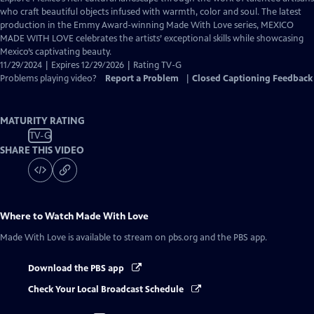
Closed
who craft beautiful objects infused with warmth, color and soul. The latest
Captions
production in the Emmy Award-winning Made With Love series, MEXICO
MADE WITH LOVE celebrates the artists’ exceptional skills while showcasing
Mexico’s captivating beauty.
11/29/2024 | Expires 12/29/2026 | Rating TV-G
Problems playing video?
Report a Problem
|
Closed Captioning Feedback
MATURITY RATING
TV-G
SHARE THIS VIDEO
Where to Watch
Made With Love
Made With Love
is available to stream on pbs.org and the PBS app.
Download the PBS app
Check Your Local Broadcast Schedule