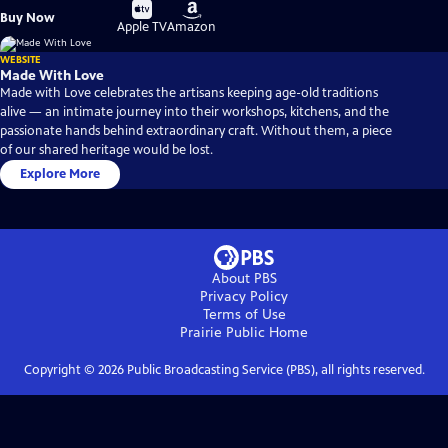
Buy
Buy
Buy Now
on
on
Apple TV
Amazon
WEBSITE
Made With Love
Made with Love celebrates the artisans keeping age-old traditions
alive — an intimate journey into their workshops, kitchens, and the
passionate hands behind extraordinary craft. Without them, a piece
of our shared heritage would be lost.
Explore More
About PBS
Privacy Policy
Terms of Use
Prairie Public
Home
Copyright ©
2026
Public Broadcasting Service (PBS), all rights reserved.