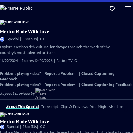
Skip
to
Main
Content
Mexico Made With Love
Video
Special | 58m 53s
|
CC
has
Explore Mexico’s rich cultural landscape through the work of the
Closed
country’s most talented artisans.
Captions
11/29/2024 | Expires 12/29/2026 | Rating TV-G
Problems playing video?
Report a Problem
|
Closed Captioning
Feedback
Problems playing video?
Report a Problem
|
Closed Captioning Feedback
Support provided by:
About This Special
Transcript
Clips & Previews
You Might Also Like
Mexico Made With Love
Video
Special | 58m 53s
|
CC
has
Explore Mexico’s rich cultural landscape through the work of talented artisans