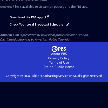
Ambient Film
is available to stream on pbs.org and the PBS app.
Download the PBS app
Check Your Local Broadcast Schedule
Ambient Film
is presented by your local public television station.
Distributed nationally by
American Public Television
About PBS
Privacy Policy
Terms of Use
Prairie Public
Home
Copyright ©
2026
Public Broadcasting Service (PBS), all rights reserved.