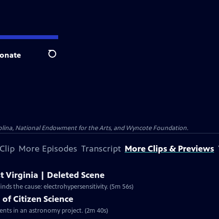
onate
Search
olina, National Endowment for the Arts, and Wyncote Foundation.
Clip
More Episodes
Transcript
More Clips & Previews
t Virginia | Deleted Scene
nds the cause: electrohypersensitivity. (5m 56s)
of Citizen Science
dents in an astronomy project. (2m 40s)