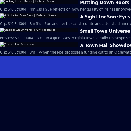
Putting Down Roots 
Clip: S10 Ep1004 | 4m 53s | Sue reflects on how her quality of life has improv
A Sight for Sore Eye
Clip: S10 Ep1004 | 3m 51s | Sue and her husband reunite and attend a dinner w
Small Town Universe |
Preview: S10 Ep1004 | 30s | In a quiet West Virginia town, a radio telescope sear
A Town Hall Showd
Clip: S10 Ep1004 | 3m | When the NSF proposes a funding cut to an Observator