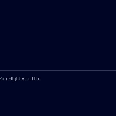
You Might Also Like