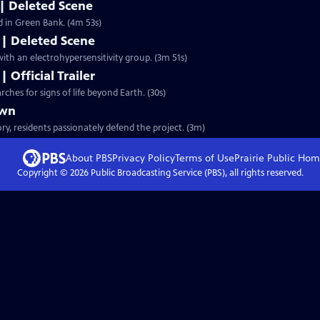
| Deleted Scene
ed in Green Bank. (4m 53s)
s | Deleted Scene
ith an electrohypersensitivity group. (3m 51s)
 Official Trailer
ches for signs of life beyond Earth. (30s)
own
y, residents passionately defend the project. (3m)
About PBS
Privacy Policy
Terms of Use
Prairie Public
Hom
Copyright ©
2026
Public Broadcasting Service (PBS), all rights reserved.