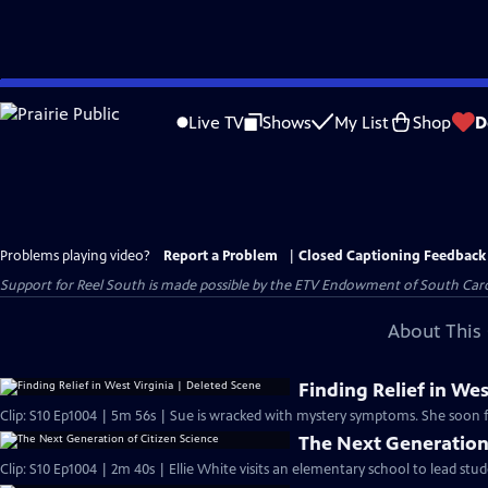
Skip
to
Live TV
Shows
My List
Shop
D
Main
Content
Problems playing video?
Report a Problem
|
Closed Captioning Feedback
Support for Reel South is made possible by the ETV Endowment of South Car
About This 
Finding Relief in Wes
Clip: S10 Ep1004 | 5m 56s | Sue is wracked with mystery symptoms. She soon fi
The Next Generation 
Clip: S10 Ep1004 | 2m 40s | Ellie White visits an elementary school to lead stu