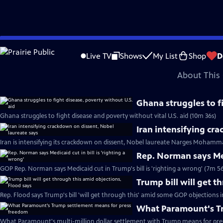
video is not available.
Skip
Problems playing video?
Report a Problem
|
Closed Captioning Feedback
to
Major corporate funding for the PBS News Hour is provided by BDO, BNSF, Co
Live TV
Shows
My List
Shop
D
Main
About This 
Content
Ghana struggles to f
Ghana struggles to fight disease and poverty without vital U.S. aid (10m 36s)
Iran intensifying cr
Iran is intensifying its crackdown on dissent, Nobel laureate Narges Mohamma
Rep. Norman says Medi
GOP Rep. Norman says Medicaid cut in Trump's bill is 'righting a wrong' (7m 56
Trump bill will get t
Rep. Flood says Trump's bill 'will get through this' amid some GOP objections 
What Paramount's Tr
What Paramount's multi-million dollar settlement with Trump means for pre