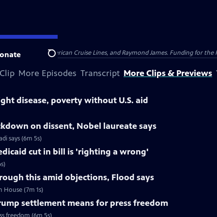
nsumer Cellular, American Cruise Lines, and Raymond James. Funding for the 
onate
Search
Clip
More Episodes
Transcript
More Clips & Previews
ight disease, poverty without U.S. aid
ackdown on dissent, Nobel laureate says
di says (6m 5s)
caid cut in bill is 'righting a wrong'
s)
hrough this amid objections, Flood says
in House (7m 1s)
ump settlement means for press freedom
ss freedom (6m 5s)