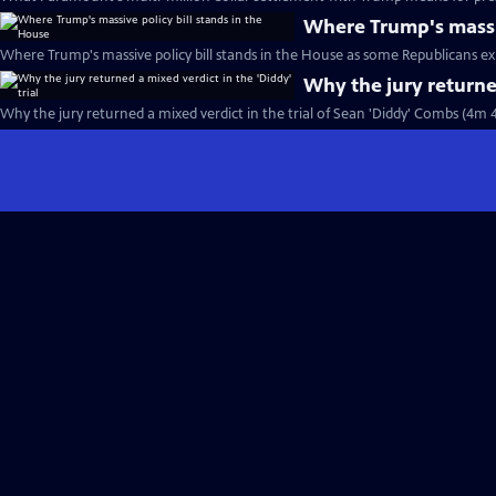
Where Trump's massiv
Where Trump's massive policy bill stands in the House as some Republicans ex
Why the jury returned
Why the jury returned a mixed verdict in the trial of Sean 'Diddy' Combs (4m 