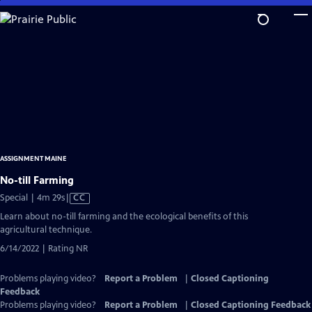
Skip
to
Main
Content
ASSIGNMENT MAINE
No-till Farming
Video
Special | 4m 29s
|
CC
has
Learn about no-till farming and the ecological benefits of this
Closed
agricultural technique.
Captions
6/14/2022 | Rating NR
Problems playing video?
Report a Problem
|
Closed Captioning
Feedback
Problems playing video?
Report a Problem
|
Closed Captioning Feedback