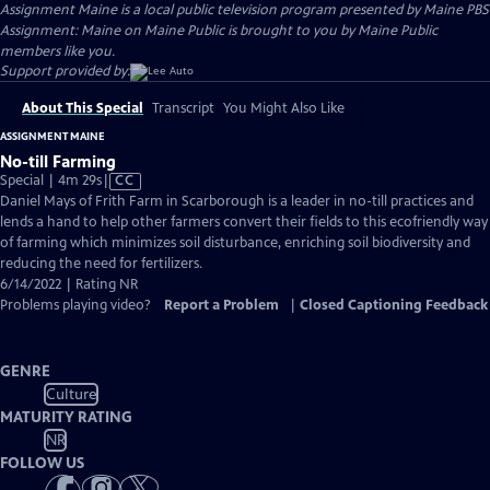
Assignment Maine
is a local public television program presented by
Maine PBS
Assignment: Maine on Maine Public is brought to you by Maine Public
members like you.
Support provided by:
About This Special
Transcript
You Might Also Like
ASSIGNMENT MAINE
No-till Farming
Video
Special | 4m 29s
|
CC
has
Daniel Mays of Frith Farm in Scarborough is a leader in no-till practices and
Closed
lends a hand to help other farmers convert their fields to this ecofriendly way
Captions
of farming which minimizes soil disturbance, enriching soil biodiversity and
reducing the need for fertilizers.
6/14/2022 | Rating NR
Problems playing video?
Report a Problem
|
Closed Captioning Feedback
GENRE
Culture
MATURITY RATING
NR
FOLLOW US