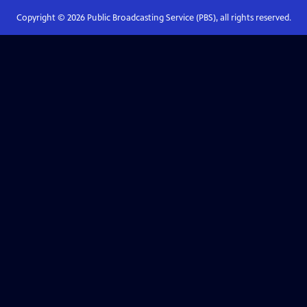
Copyright ©
2026
Public Broadcasting Service (PBS), all rights reserved.