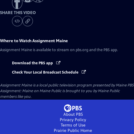
SHARE THIS VIDEO
Where to Watch
Assignment Maine
Assignment Maine
is available to stream on pbs.org and the PBS app.
Download the PBS app
Check Your Local Broadcast Schedule
Assignment Maine
is a local public television program presented by
Maine PBS
Assignment: Maine on Maine Public is brought to you by Maine Public
members like you.
About PBS
Privacy Policy
Terms of Use
Prairie Public
Home