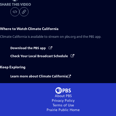
SHARE THIS VIDEO
Where to Watch
Climate California
Climate California
is available to stream on pbs.org and the PBS app.
Download the PBS app
Check Your Local Broadcast Schedule
Keep Exploring
Learn more about Climate California
About PBS
Privacy Policy
Terms of Use
Prairie Public
Home