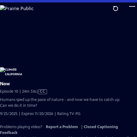
Skip
to
Main
Content
Now
Video
Episode 10 | 24m 53s
|
CC
has
Humans sped up the pace of nature - and now we have to catch up.
Closed
Can we do it in time?
Captions
9/25/2025 | Expires 11/20/2026 | Rating TV-PG
Problems playing video?
Report a Problem
|
Closed Captioning
Feedback