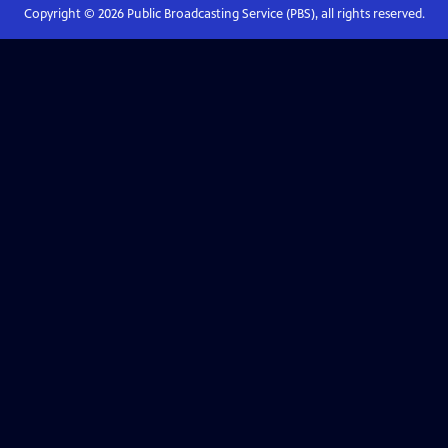
Copyright ©
2026
Public Broadcasting Service (PBS), all rights reserved.