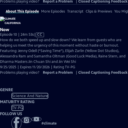
Problems playing video?
Report a Problem
|
Closed Captioning Feedback
About This Episode
More Episodes
Transcript
Clips & Previews
You Migh
Now
Video
Episode 10 | 24m 53s
|
CC
has
How do we both speed up and slow down? We learn from guests who are
Closed
helping us meet the urgency of this moment without haste or burnout.
Captions
Featuring: Jenny Odell (“Saving Time”), Elijah Zarlin (Yellow Dot Studios),
Alessandra Ram and Samantha Oltman (Good Luck Media), Raine Stern, and
Dharma Masters Jin Chuan Shi and Jin Wei Shi
9/25/2025 | Expires 11/20/2026 | Rating TV-PG
Problems playing video?
Report a Problem
|
Closed Captioning Feedback
GENRE
Science And Nature
MATURITY RATING
TV-PG
FOLLOW US
#
climate