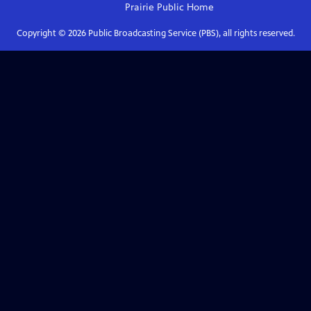
Prairie Public
Home
Copyright ©
2026
Public Broadcasting Service (PBS), all rights reserved.