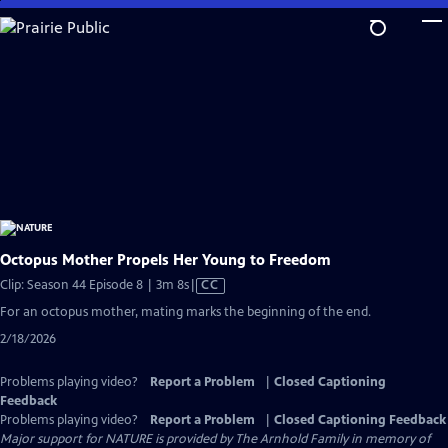
Skip
to
Main
Content
Octopus Mother Propels Her Young to Freedom
Video
Clip: Season 44 Episode 8 | 3m 8s
|
CC
has
For an octopus mother, mating marks the beginning of the end.
Closed
2/18/2026
Captions
Problems playing video?
Report a Problem
|
Closed Captioning
Feedback
Problems playing video?
Report a Problem
|
Closed Captioning Feedback
Major support for NATURE is provided by The Arnhold Family in memory of