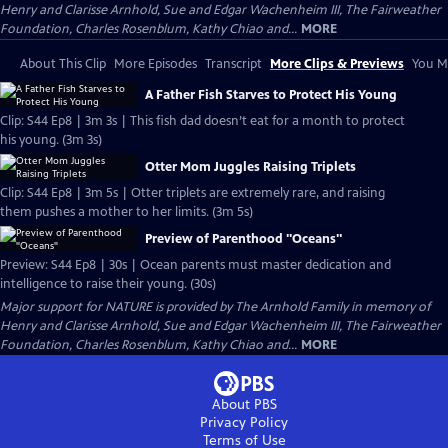
Henry and Clarisse Arnhold, Sue and Edgar Wachenheim III, The Fairweather
Foundation, Charles Rosenblum, Kathy Chiao and...
MORE
About This Clip
More Episodes
Transcript
More Clips & Previews
You Mi
A Father Fish Starves to Protect His Young
Clip: S44 Ep8 | 3m 3s | This fish dad doesn’t eat for a month to protect
his young. (3m 3s)
Otter Mom Juggles Raising Triplets
Clip: S44 Ep8 | 3m 5s | Otter triplets are extremely rare, and raising
them pushes a mother to her limits. (3m 5s)
Preview of Parenthood "Oceans"
Preview: S44 Ep8 | 30s | Ocean parents must master dedication and
intelligence to raise their young. (30s)
Major support for NATURE is provided by The Arnhold Family in memory of
Henry and Clarisse Arnhold, Sue and Edgar Wachenheim III, The Fairweather
Foundation, Charles Rosenblum, Kathy Chiao and...
MORE
About PBS
Privacy Policy
Terms of Use