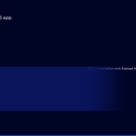
S app.