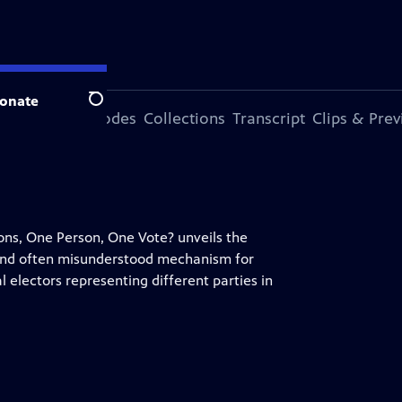
onate
Search
ode
More Episodes
Collections
Transcript
Clips & Pre
ns, One Person, One Vote? unveils the
 and often misunderstood mechanism for
 electors representing different parties in