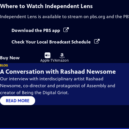
Where to Watch
Independent Lens
Independent Lens
is available to stream on pbs.org and the PB
Download the PBS app
Check Your Local Broadcast Schedule
Buy
Buy
Buy Now
on
on
Apple TV
Amazon
BLOG
A Conversation with Rashaad Newsome
Our interview with interdisciplinary artist Rashaad
Newsome, co-director and protagonist of Assembly and
creator of Being the Digital Griot.
READ MORE