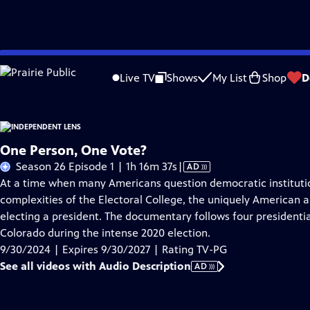
Skip
Problems playing video?
Report a Problem
|
Closed Captioning Feedback
to
Live TV
Shows
My List
Shop
D
Main
About This Epis
Content
One Person, One Vote?
Video
Season 26 Episode 1 | 1h 16m 37s
|
AD
has
At a time when many Americans question democratic institutio
Audio
complexities of the Electoral College, the uniquely American
Description
electing a president. The documentary follows four presidential
Colorado during the intense 2020 election.
9/30/2024 | Expires 9/30/2027 | Rating TV-PG
See all videos with Audio Description
AD