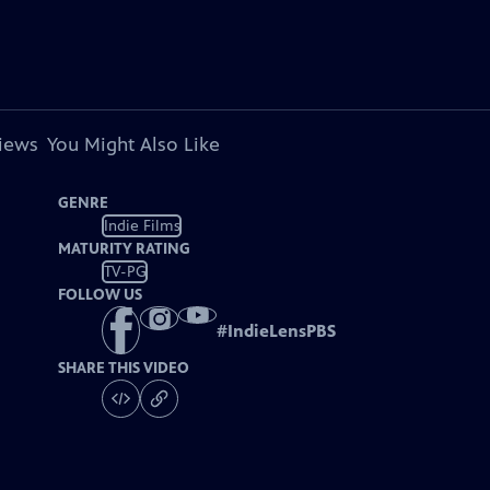
views
You Might Also Like
GENRE
Indie Films
MATURITY RATING
TV-PG
FOLLOW US
#
IndieLensPBS
SHARE THIS VIDEO