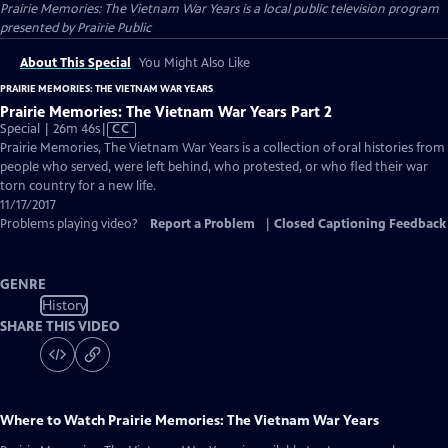
Prairie Memories: The Vietnam War Years
is a local public television program
presented by
Prairie Public
About This Special
You Might Also Like
PRAIRIE MEMORIES: THE VIETNAM WAR YEARS
Prairie Memories: The Vietnam War Years Part 2
Video
Special | 26m 46s
|
CC
has
Prairie Memories, The Vietnam War Years is a collection of oral histories from
Closed
people who served, were left behind, who protested, or who fled their war
Captions
torn country for a new life.
11/17/2017
Problems playing video?
Report a Problem
|
Closed Captioning Feedback
GENRE
History
SHARE THIS VIDEO
Where to Watch
Prairie Memories: The Vietnam War Years