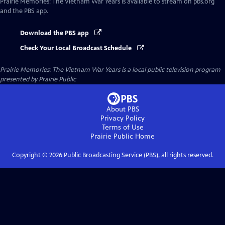
Prairie Memories: The Vietnam War Years
is available to stream on pbs.org
and the PBS app.
Download the PBS app
Check Your Local Broadcast Schedule
Prairie Memories: The Vietnam War Years
is a local public television program
presented by
Prairie Public
About PBS
Privacy Policy
Terms of Use
Prairie Public
Home
Copyright ©
2026
Public Broadcasting Service (PBS), all rights reserved.