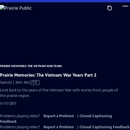
Skip
to
Main
Content
PRAIRIE MEMORIES: THE VIETNAM WAR YEARS
Prairie Memories: The Vietnam War Years Part 2
Video
Special | 26m 46s
|
CC
has
Look back to the years of the Vietnam War with stories from people of
Closed
the prairie region.
Captions
11/17/2017
Problems playing video?
Report a Problem
|
Closed Captioning
Feedback
Problems playing video?
Report a Problem
|
Closed Captioning Feedback