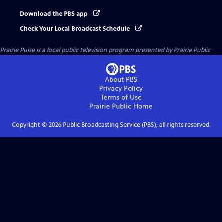
Download the PBS app
Check Your Local Broadcast Schedule
Prairie Pulse
is a local public television program presented by
Prairie Public
About PBS
Privacy Policy
Terms of Use
Prairie Public
Home
Copyright ©
2026
Public Broadcasting Service (PBS), all rights reserved.