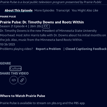
Prairie Pulse
is a local public television program presented by
Prairie Public
About This Episode
More Episodes
Transcript
You Might Also Like
PRAIRIE PULSE
Prairie Pulse: Dr. Timothy Downs and Rootz Within
Video
Season 21 Episode 4 | 26m 20s
|
CC
has
Dr. Timothy Downs is the new President of Minnesota State University
Closed
Moorhead. Host John Harris talks with Dr. Downs about his initial months on
Captions
the job. Also, music from the Minnesota band Rootz Within.
10/26/2023
Problems playing video?
Report a Problem
|
Closed Captioning Feedback
GENRE
Culture
SHARE THIS VIDEO
Where to Watch
Prairie Pulse
Prairie Pulse
is available to stream on pbs.org and the PBS app.