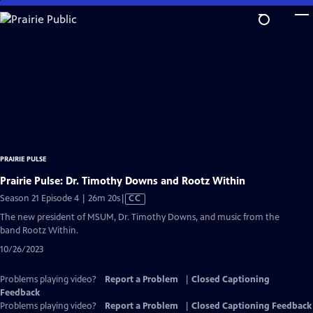
Skip
to
Main
Content
PRAIRIE PULSE
Prairie Pulse: Dr. Timothy Downs and Rootz Within
Video
Season 21 Episode 4 | 26m 20s
|
CC
has
The new president of MSUM, Dr. Timothy Downs, and music from the
Closed
band Rootz Within.
Captions
10/26/2023
Problems playing video?
Report a Problem
|
Closed Captioning
Feedback
Problems playing video?
Report a Problem
|
Closed Captioning Feedback