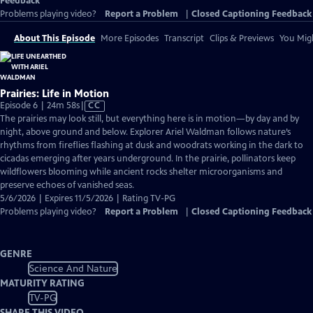
Feedback
Problems playing video?
Report a Problem
|
Closed Captioning Feedback
About This Episode
More Episodes
Transcript
Clips & Previews
You Migh
Prairies: Life in Motion
Video
Episode 6 | 24m 58s
|
CC
has
The prairies may look still, but everything here is in motion—by day and by
Closed
night, above ground and below. Explorer Ariel Waldman follows nature’s
Captions
rhythms from fireflies flashing at dusk and woodrats working in the dark to
cicadas emerging after years underground. In the prairie, pollinators keep
wildflowers blooming while ancient rocks shelter microorganisms and
preserve echoes of vanished seas.
5/6/2026 | Expires 11/5/2026 | Rating TV-PG
Problems playing video?
Report a Problem
|
Closed Captioning Feedback
GENRE
Science And Nature
MATURITY RATING
TV-PG
SHARE THIS VIDEO