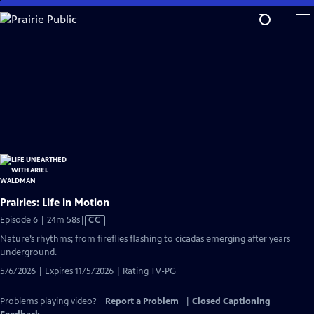
Skip
to
Main
Content
Prairies: Life in Motion
Video
Episode 6 | 24m 58s
|
CC
has
Nature’s rhythms; from fireflies flashing to cicadas emerging after years
Closed
underground.
Captions
5/6/2026 | Expires 11/5/2026 | Rating TV-PG
Problems playing video?
Report a Problem
|
Closed Captioning