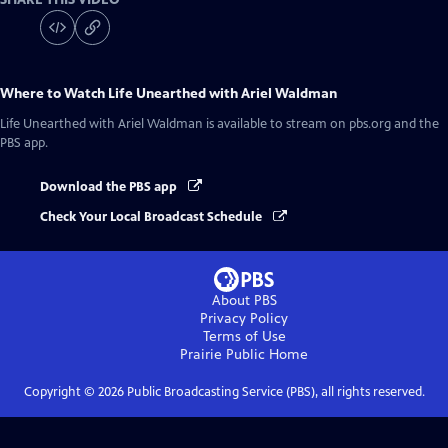
Where to Watch
Life Unearthed with Ariel Waldman
Life Unearthed with Ariel Waldman
is available to stream on pbs.org and the
PBS app.
Download the PBS app
Check Your Local Broadcast Schedule
About PBS
Privacy Policy
Terms of Use
Prairie Public
Home
Copyright ©
2026
Public Broadcasting Service (PBS), all rights reserved.