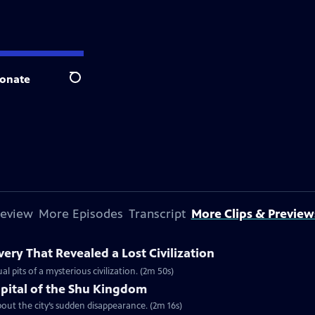
onate
Search
review
More Episodes
Transcript
More Clips & Preview
ery That Revealed a Lost Civilization
al pits of a mysterious civilization. (2m 50s)
apital of the Shu Kingdom
about the city’s sudden disappearance. (2m 16s)