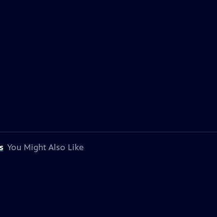
s
You Might Also Like