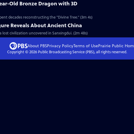
Year-Old Bronze Dragon with 3D
pent decades reconstructing the "Divine Tree." (3m 4s)
gure Reveals About Ancient China
a lost civilization uncovered in Sanxingdui. (2m 48s)
About PBS
Privacy Policy
Terms of Use
Prairie Public
Hom
Copyright ©
2026
Public Broadcasting Service (PBS), all rights reserved.