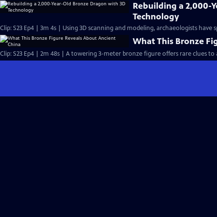
Rebuilding a 2,000-
Technology
Clip: S23 Ep4 | 3m 4s | Using 3D scanning and modeling, archaeologists have s
What This Bronze Fi
Clip: S23 Ep4 | 2m 48s | A towering 3-meter bronze figure offers rare clues to 