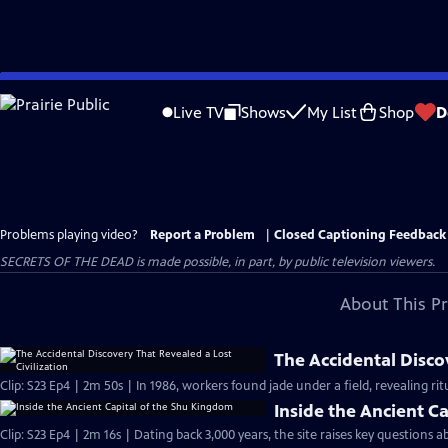
Skip
to
Live TV
Shows
My List
Shop
D
Main
Content
Problems playing video?
Report a Problem
|
Closed Captioning Feedback
SECRETS OF THE DEAD is made possible, in part, by public television viewers.
About This P
The Accidental Discov
Clip: S23 Ep4 | 2m 50s | In 1986, workers found jade under a field, revealing ritu
Inside the Ancient C
Clip: S23 Ep4 | 2m 16s | Dating back 3,000 years, the site raises key questions 