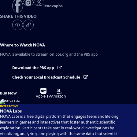
#
novapbs
SHARE THIS VIDEO
Where to Watch
NOVA
NOVA
is available to stream on pbs.org and the PBS app.
Download the PBS app
Check Your Local Broadcast Schedule
Buy
Buy
Buy Now
on
on
Apple TV
Amazon
INTERACTIVE
NOVA Labs
NOVA Labs is a free digital platform that engages teens and lifelong
learners in games and interactives that foster authentic scientific
exploration. Participants take part in real-world investigations by
visualizing, analyzing, and playing with the same data that scientists