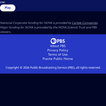
use.
Play
National Corporate funding for NOVA is provided by
Carlisle Companies
.
Major funding for NOVA is provided by the NOVA Science Trust and PBS
viewers.
About PBS
Privacy Policy
Terms of Use
Prairie Public
Home
Copyright ©
2026
Public Broadcasting Service (PBS), all rights reserved.