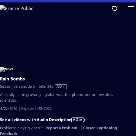
Skip
to
Main
Content
Rain Bombs
Video
Season 53 Episode 5 | 53m 24s
|
AD
has
A deadly—and growing—global weather phenomenon mystifies
Audio
scientists.
Description
4/22/2026 | Expires 4/22/2029
See all videos with Audio Description
AD
Problems playing video?
Report a Problem
|
Closed Captioning
Feedback