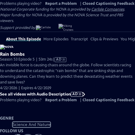
Problems playing video?
Report a Problem
|
Closed Captioning Feedback
National Corporate funding for NOVA is provided by
Carlisle Companies
.
Major funding for NOVA is provided by the NOVA Science Trust and PBS
viewers.
Support provided by:
About This Episode
More Episodes
Transcript
Clips & Previews
You Migh
Rain Bombs
Video
Season 53 Episode 5 | 53m 24s
|
AD
has
An invisible force is causing chaos around the globe. Follow scientists racing
Audio
to understand the catastrophic "rain bombs" that are sinking ships and
Description
downing planes. Can they learn to predict these devastating weather events
and save lives?
4/22/2026 | Expires 4/22/2029
See all videos with Audio Description
AD
Problems playing video?
Report a Problem
|
Closed Captioning Feedback
GENRE
Science And Nature
FOLLOW US