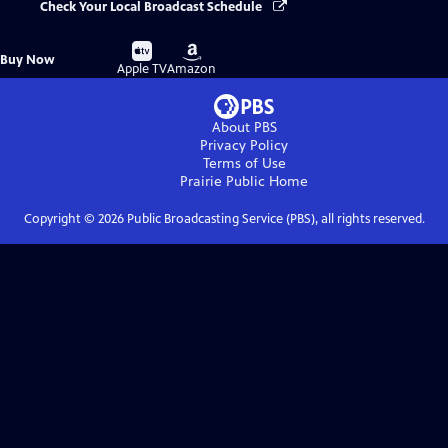
Check Your Local Broadcast Schedule
Buy
Buy
Buy Now
on
on
Apple TV
Amazon
About PBS
Privacy Policy
Terms of Use
Prairie Public
Home
Copyright ©
2026
Public Broadcasting Service (PBS), all rights reserved.