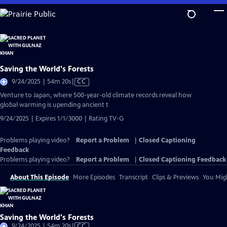
Skip
to
Main
Content
Saving the World's Forests
Video
9/24/2025 | 54m 20s
|
CC
has
Venture to Japan, where 500-year-old climate records reveal how
Closed
global warming is upending ancient t
Captions
9/24/2025 | Expires 1/1/3000 | Rating TV-G
Problems playing video?
Report a Problem
|
Closed Captioning
Feedback
Problems playing video?
Report a Problem
|
Closed Captioning Feedback
About This Episode
More Episodes
Transcript
Clips & Previews
You Migh
Saving the World's Forests
Video
9/24/2025 | 54m 20s
|
CC