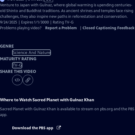
has
Venture to Japan with Gulnaz, where global warming is upending centuries-
Closed
old Shinto and Buddhist traditions. As ancient shrines and temples face rising
Captions
challenges, they also inspire new paths in reforestation and conservation.
9/24/2025 | Expires 1/1/3000 | Rating TV-G
Problems playing video?
Report a Problem
|
Closed Captioning Feedback
GENRE
Science And Nature
MATURITY RATING
TV-G
SHARE THIS VIDEO
Where to Watch
Sacred Planet with Gulnaz Khan
Sacred Planet with Gulnaz Khan
is available to stream on pbs.org and the PBS
app.
Download the PBS app