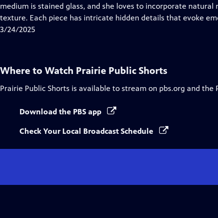
Closed
medium is stained glass, and she loves to incorporate natural 
Captions
texture. Each piece has intricate hidden details that evoke emo
3/24/2025
Where to Watch
Prairie Public Shorts
Prairie Public Shorts
is available to stream on pbs.org and the 
Download the PBS app
Check Your Local Broadcast Schedule