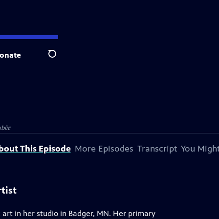
onate
Search
blic
bout This Episode
More Episodes
Transcript
You Might
tist
 art in her studio in Badger, MN. Her primary