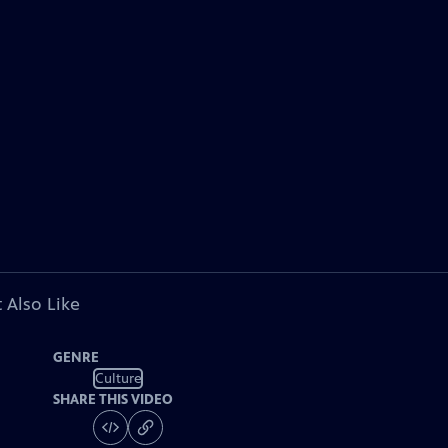
 Also Like
GENRE
Culture
SHARE THIS VIDEO