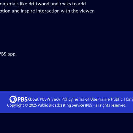
materials like driftwood and rocks to add
tion and inspire interaction with the viewer.
PBS app.
About PBS
Privacy Policy
Terms of Use
Prairie Public
Hom
Copyright ©
2026
Public Broadcasting Service (PBS), all rights reserved.