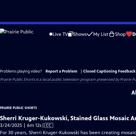
Skip
to
Live TV
Shows
My List
Shop
D
Main
Content
Problems playing video?
Report a Problem
|
Closed Captioning Feedback
Prairie Public Shorts
is a local public television program presented by
Prairie Pu
A
PRAIRIE PUBLIC SHORTS
Sherri Kruger-Kukowski, Stained Glass Mosaic Ar
Video
3/24/2025 | 6m 12s
|
CC
has
For 30 years, Sherri Kruger-Kukowski has been creating mosaic