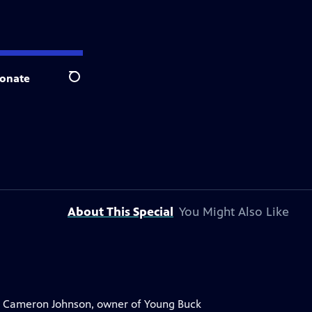
onate
Search
About This Special
You Might Also Like
. Cameron Johnson, owner of Young Buck