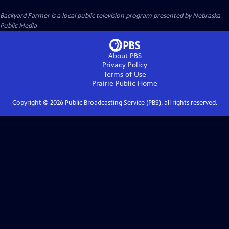
Backyard Farmer
is a local public television program presented by
Nebraska
Public Media
About PBS
Privacy Policy
Terms of Use
Prairie Public
Home
Copyright ©
2026
Public Broadcasting Service (PBS), all rights reserved.