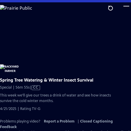
Skip
to
Main
Content
Spring Tree Watering & Winter Insect Survival
Video
Special | 56m 55s
|
CC
has
This week we’ll give our trees a drink of water and see how insects
Closed
survive the cold winter months.
Captions
4/21/2025 | Rating TV-G
Problems playing video?
Report a Problem
|
Closed Captioning
Feedback