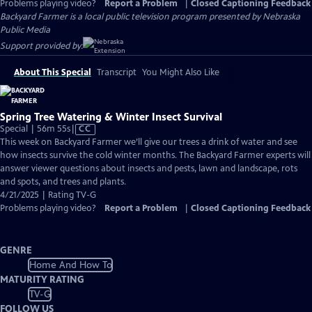
Problems playing video?
Report a Problem
|
Closed Captioning Feedback
Backyard Farmer
is a local public television program presented by
Nebraska
Public Media
Support provided by:
About This Special
Transcript
You Might Also Like
Spring Tree Watering & Winter Insect Survival
Video
Special | 56m 55s
|
CC
has
This week on Backyard Farmer we’ll give our trees a drink of water and see
Closed
how insects survive the cold winter months. The Backyard Farmer experts will
Captions
answer viewer questions about insects and pests, lawn and landscape, rots
and spots, and trees and plants.
4/21/2025 | Rating TV-G
Problems playing video?
Report a Problem
|
Closed Captioning Feedback
GENRE
Home And How To
MATURITY RATING
TV-G
FOLLOW US