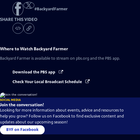
#
BackyardFarmer
SHARE THIS VIDEO
Where to Watch
Backyard Farmer
Backyard Farmer
is available to stream on pbs.org and the PBS app.
Download the PBS app
Check Your Local Broadcast Schedule
SOCIAL MEDIA
Join the conversation!
Looking for more information about events, advice and resources to
help you grow? Follow us on Facebook to find exclusive content and
updates about our upcoming season!
BYF on Facebook