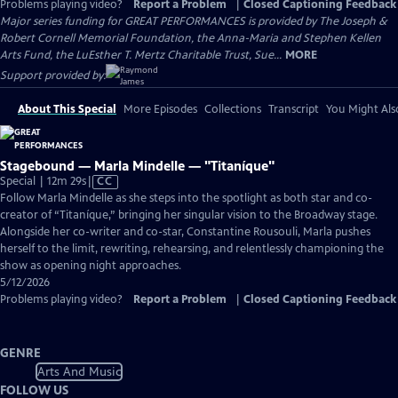
Problems playing video?
Report a Problem
|
Closed Captioning Feedback
Major series funding for GREAT PERFORMANCES is provided by The Joseph &
Robert Cornell Memorial Foundation, the Anna-Maria and Stephen Kellen
Arts Fund, the LuEsther T. Mertz Charitable Trust, Sue...
MORE
Support provided by:
About This Special
More Episodes
Collections
Transcript
You Might Als
Stagebound — Marla Mindelle — "Titaníque"
Video
Special | 12m 29s
|
CC
has
Follow Marla Mindelle as she steps into the spotlight as both star and co-
Closed
creator of “Titaníque,” bringing her singular vision to the Broadway stage.
Captions
Alongside her co-writer and co-star, Constantine Rousouli, Marla pushes
herself to the limit, rewriting, rehearsing, and relentlessly championing the
show as opening night approaches.
5/12/2026
Problems playing video?
Report a Problem
|
Closed Captioning Feedback
GENRE
Arts And Music
FOLLOW US