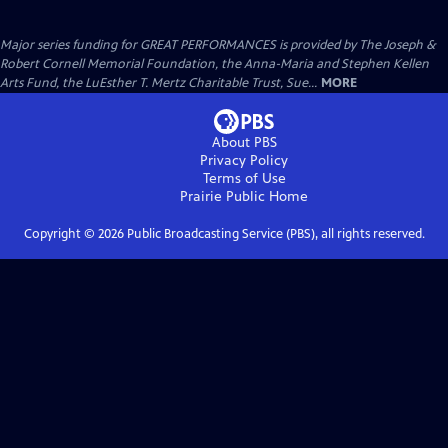
Major series funding for GREAT PERFORMANCES is provided by The Joseph &
Robert Cornell Memorial Foundation, the Anna-Maria and Stephen Kellen
Arts Fund, the LuEsther T. Mertz Charitable Trust, Sue...
MORE
About PBS
Privacy Policy
Terms of Use
Prairie Public
Home
Copyright ©
2026
Public Broadcasting Service (PBS), all rights reserved.