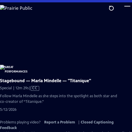
Skip
to
Main
Content
Stagebound — Marla Mindelle — "Titaníque"
Video
Special | 12m 29s
|
CC
has
Follow Marla Mindelle as she steps into the spotlight as both star and
Closed
co-creator of “Titaníque.”
Captions
5/12/2026
Problems playing video?
Report a Problem
|
Closed Captioning
Feedback