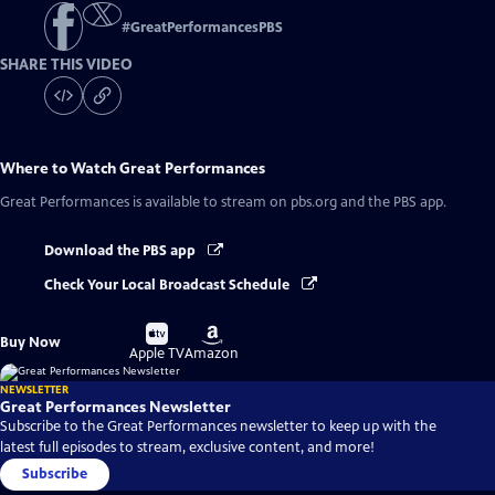
#
GreatPerformancesPBS
SHARE THIS VIDEO
Where to Watch
Great Performances
Great Performances
is available to stream on pbs.org and the PBS app.
Download the PBS app
Check Your Local Broadcast Schedule
Buy
Buy
Buy Now
on
on
Apple TV
Amazon
NEWSLETTER
Great Performances Newsletter
Subscribe to the Great Performances newsletter to keep up with the
latest full episodes to stream, exclusive content, and more!
Subscribe