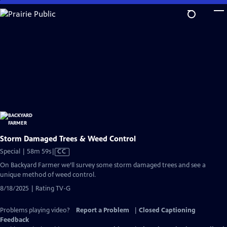
Skip
to
Main
Content
Storm Damaged Trees & Weed Control
Video
Special | 58m 59s
|
CC
has
On Backyard Farmer we’ll survey some storm damaged trees and see a
Closed
unique method of weed control.
Captions
8/18/2025 | Rating TV-G
Problems playing video?
Report a Problem
|
Closed Captioning
Feedback