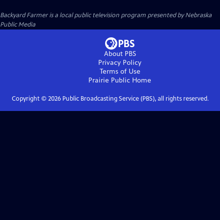
Backyard Farmer
is a local public television program presented by
Nebraska
Public Media
About PBS
Privacy Policy
Terms of Use
Prairie Public
Home
Copyright ©
2026
Public Broadcasting Service (PBS), all rights reserved.