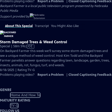
Problems playing video?
Report a Problem
|
Closed Captioning Feedback
Backyard Farmer
is a local public television program presented by
Nebraska
Public Media
Support provided by:
About This Special
Transcript
You Might Also Like
Storm Damaged Trees & Weed Control
Video
Special | 58m 59s
|
CC
has
On Backyard Farmer this week we’ll survey some storm damaged trees and
Closed
see a unique method of weed control. Host Kim Todd and the Backyard
Captions
Farmer panelists answer questions regarding lawn, landscape, garden, trees,
insects, animals, rot, fungus, turf, and weeds.
8/18/2025 | Rating TV-G
Problems playing video?
Report a Problem
|
Closed Captioning Feedback
GENRE
Home And How To
MATURITY RATING
TV-G
FOLLOW US