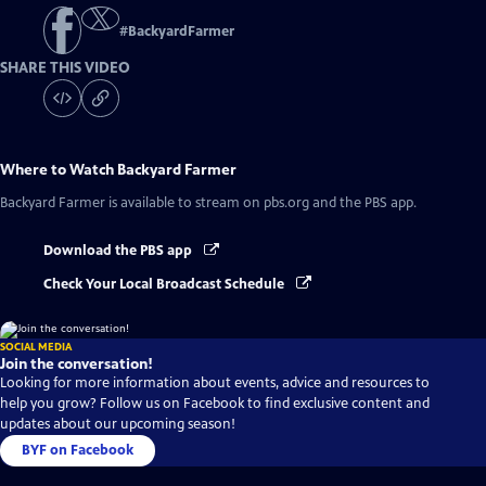
#
BackyardFarmer
SHARE THIS VIDEO
Where to Watch
Backyard Farmer
Backyard Farmer
is available to stream on pbs.org and the PBS app.
Download the PBS app
Check Your Local Broadcast Schedule
SOCIAL MEDIA
Join the conversation!
Looking for more information about events, advice and resources to
help you grow? Follow us on Facebook to find exclusive content and
updates about our upcoming season!
BYF on Facebook