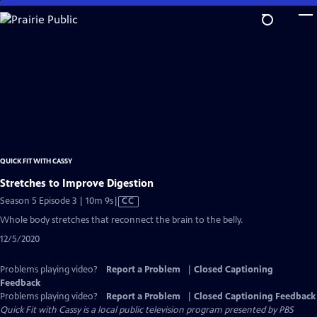
Skip
to
Main
Content
QUICK FIT WITH CASSY
Stretches to Improve Digestion
Video
Season 5 Episode 3 | 10m 9s
|
CC
has
Whole body stretches that reconnect the brain to the belly.
Closed
12/5/2020
Captions
Problems playing video?
Report a Problem
|
Closed Captioning
Feedback
Problems playing video?
Report a Problem
|
Closed Captioning Feedback
Quick Fit with Cassy
is a local public television program presented by
PBS