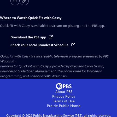
Where to Watch
Quick Fit with Cassy
Quick Fit with Cassy
is available to stream on pbs.org and the PBS app.
Download the PBS app
Check Your Local Broadcast Schedule
Quick Fit with Cassy
is a local public television program presented by
PBS
Wisconsin
Funding for Quick Fit with Cassy is provided by Greg and Carol Griffin,
Founders of ElderSpan Management, the Focus Fund for Wisconsin
Programming, and Friends of PBS Wisconsin.
About PBS
Privacy Policy
Terms of Use
Prairie Public
Home
Copyright ©
2026
Public Broadcasting Service (PBS), all rights reserved.