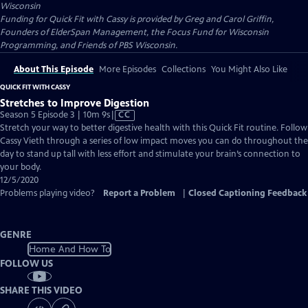
Wisconsin
Funding for Quick Fit with Cassy is provided by Greg and Carol Griffin,
Founders of ElderSpan Management, the Focus Fund for Wisconsin
Programming, and Friends of PBS Wisconsin.
About This Episode
More Episodes
Collections
You Might Also Like
QUICK FIT WITH CASSY
Stretches to Improve Digestion
Video
Season 5 Episode 3 | 10m 9s
|
CC
has
Stretch your way to better digestive health with this Quick Fit routine. Follow
Closed
Cassy Vieth through a series of low impact moves you can do throughout the
Captions
day to stand up tall with less effort and stimulate your brain’s connection to
your body.
12/5/2020
Problems playing video?
Report a Problem
|
Closed Captioning Feedback
GENRE
Home And How To
FOLLOW US
SHARE THIS VIDEO