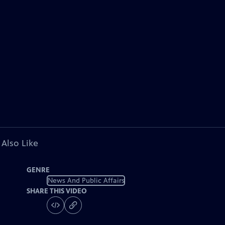
 Also Like
GENRE
News And Public Affairs
SHARE THIS VIDEO