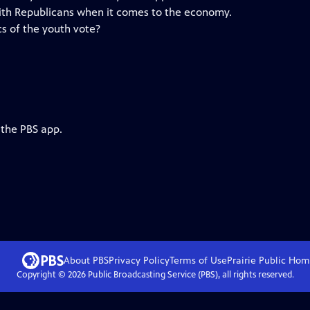
ith Republicans when it comes to the economy.
s of the youth vote?
 the PBS app.
About PBS
Privacy Policy
Terms of Use
Prairie Public
Hom
Copyright ©
2026
Public Broadcasting Service (PBS), all rights reserved.