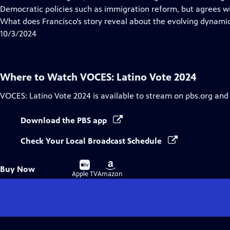
Captions
Democratic policies such as immigration reform, but agrees w
What does Francisco’s story reveal about the evolving dynamic
10/3/2024
Where to Watch
VOCES: Latino Vote 2024
VOCES: Latino Vote 2024
is available to stream on pbs.org and
Download the PBS app
Check Your Local Broadcast Schedule
Buy
Buy
Buy Now
on
on
Apple TV
Amazon