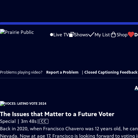
Skip
to
Live TV
Shows
My List
Shop
D
Main
Content
Problems playing video?
Report a Problem
|
Closed Captioning Feedback
A
The Issues that Matter to a Future Voter
Video
Special | 3m 48s
|
CC
has
Back in 2020, when Francisco Chavero was 12 years old, he can
Closed
Nevada. Now at age 17, Francisco is looking forward to voting 