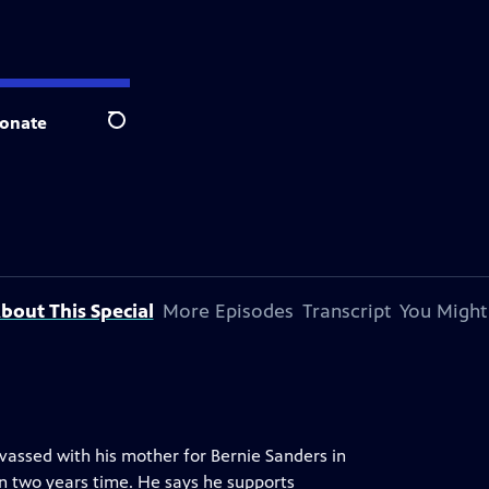
onate
Search
bout This Special
More Episodes
Transcript
You Might
vassed with his mother for Bernie Sanders in
in two years time. He says he supports