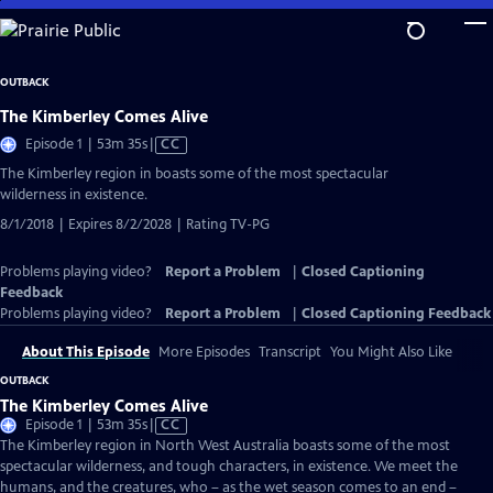
Skip
to
Main
OUTBACK
Content
The Kimberley Comes Alive
Video
Episode 1 | 53m 35s
|
CC
has
The Kimberley region in boasts some of the most spectacular
Closed
wilderness in existence.
Captions
8/1/2018 | Expires 8/2/2028 | Rating TV-PG
Problems playing video?
Report a Problem
|
Closed Captioning
Feedback
Problems playing video?
Report a Problem
|
Closed Captioning Feedback
About This Episode
More Episodes
Transcript
You Might Also Like
OUTBACK
The Kimberley Comes Alive
Video
Episode 1 | 53m 35s
|
CC
has
The Kimberley region in North West Australia boasts some of the most
Closed
spectacular wilderness, and tough characters, in existence. We meet the
Captions
humans, and the creatures, who – as the wet season comes to an end –