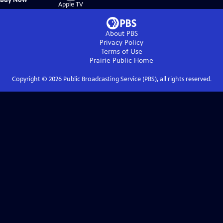
on
Apple TV
About PBS
Privacy Policy
Terms of Use
Prairie Public
Home
Copyright ©
2026
Public Broadcasting Service (PBS), all rights reserved.