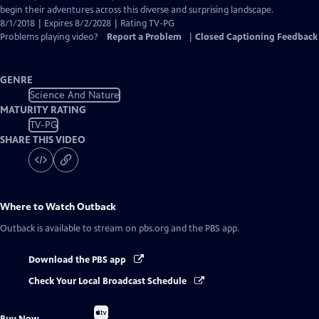
begin their adventures across this diverse and surprising landscape.
8/1/2018 | Expires 8/2/2028 | Rating TV-PG
Problems playing video?
Report a Problem
|
Closed Captioning Feedback
GENRE
Science And Nature
MATURITY RATING
TV-PG
SHARE THIS VIDEO
Where to Watch
Outback
Outback
is available to stream on pbs.org and the PBS app.
Download the PBS app
Check Your Local Broadcast Schedule
Buy
Buy Now