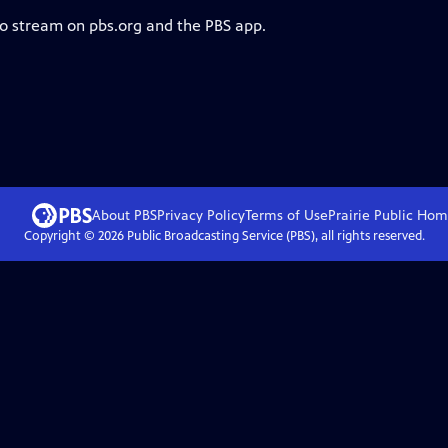
to stream on pbs.org and the PBS app.
About PBS
Privacy Policy
Terms of Use
Prairie Public
Hom
Copyright ©
2026
Public Broadcasting Service (PBS), all rights reserved.