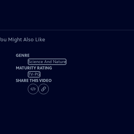
You Might Also Like
GENRE
Science And Nature
MATURITY RATING
TV-PG
SHARE THIS VIDEO