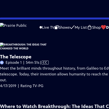
Skip
Problems playing video?
Report a Problem
|
Closed Captioning Feedback
to
Live TV
Shows
My List
Shop
D
Main
About Thi
Content
The Telescope
Video
Episode 1 | 54m 51s
|
CC
has
Meet the brilliant minds throughout history, from Galileo to E
Closed
telescope. Today, their invention allows humanity to reach the fu
Captions
out.
4/17/2019 | Rating TV-PG
Where to Watch
Breakthrough: The Ideas That 