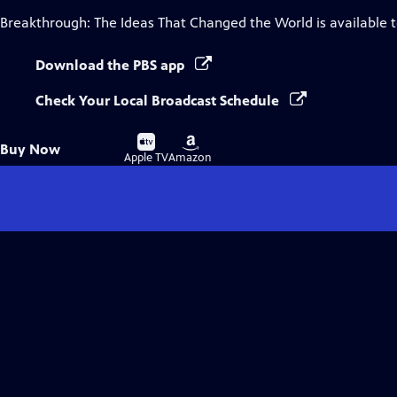
Breakthrough: The Ideas That Changed the World
is available 
Download the PBS app
Check Your Local Broadcast Schedule
Buy
Buy
Buy Now
on
on
Apple TV
Amazon