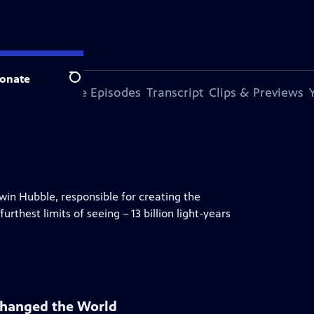
onate
Search
s Episode
More Episodes
Transcript
Clips & Previews
dwin Hubble, responsible for creating the
rthest limits of seeing – 13 billion light-years
Changed the World