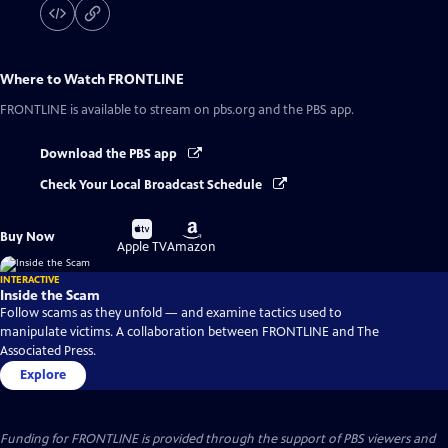
Where to Watch
FRONTLINE
FRONTLINE
is available to stream on pbs.org and the PBS app.
Download the PBS app
Check Your Local Broadcast Schedule
Buy
Buy
Buy Now
on
on
Apple TV
Amazon
INTERACTIVE
Inside the Scam
Follow scams as they unfold — and examine tactics used to
manipulate victims. A collaboration between FRONTLINE and The
Associated Press.
Explore
Funding for FRONTLINE is provided through the support of PBS viewers and