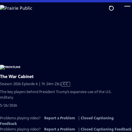
Skip
to
Main
Content
The War Cabinet
Video
Season 2026 Episode 6 | 1h 24m 23s
|
CC
has
The key players behind President Trump’s expansive use of the U.S.
Closed
military.
Captions
5/26/2026
Problems playing video?
Report a Problem
|
Closed Captioning
Feedback
Problems playing video?
Report a Problem
|
Closed Captioning Feedback