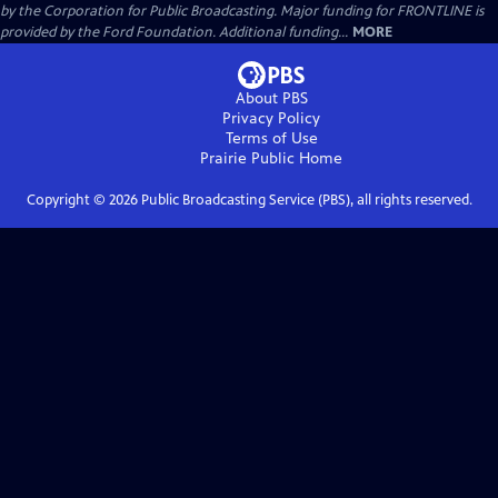
by the Corporation for Public Broadcasting. Major funding for FRONTLINE is
provided by the Ford Foundation. Additional funding...
MORE
About PBS
Privacy Policy
Terms of Use
Prairie Public
Home
Copyright ©
2026
Public Broadcasting Service (PBS), all rights reserved.