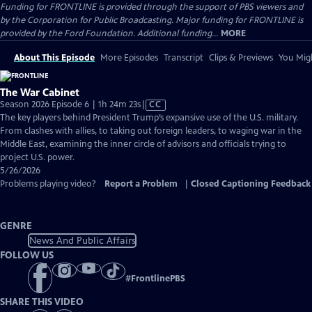
Funding for FRONTLINE is provided through the support of PBS viewers and
by the Corporation for Public Broadcasting. Major funding for FRONTLINE is
provided by the Ford Foundation. Additional funding...
MORE
About This Episode
More Episodes
Transcript
Clips & Previews
You Migh
The War Cabinet
Video
Season 2026 Episode 6 | 1h 24m 23s
|
CC
has
The key players behind President Trump’s expansive use of the U.S. military.
Closed
From clashes with allies, to taking out foreign leaders, to waging war in the
Captions
Middle East, examining the inner circle of advisors and officials trying to
project U.S. power.
5/26/2026
Problems playing video?
Report a Problem
|
Closed Captioning Feedback
GENRE
News And Public Affairs
FOLLOW US
#
FrontlinePBS
SHARE THIS VIDEO