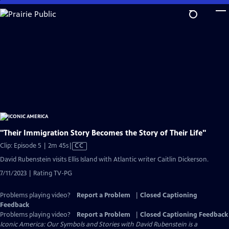
Skip
to
Main
Content
"Their Immigration Story Becomes the Story of Their Life"
Video
Clip: Episode 5 | 2m 45s
|
CC
has
David Rubenstein visits Ellis Island with Atlantic writer Caitlin Dickerson.
Closed
7/11/2023 | Rating TV-PG
Captions
Problems playing video?
Report a Problem
|
Closed Captioning
Feedback
Problems playing video?
Report a Problem
|
Closed Captioning Feedback
Iconic America: Our Symbols and Stories with David Rubenstein is a