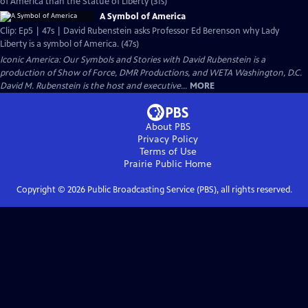
of America than the Statue of Liberty (31s)
A Symbol of America
Clip: Ep5 | 47s | David Rubenstein asks Professor Ed Berenson why Lady
Liberty is a symbol of America. (47s)
Iconic America: Our Symbols and Stories with David Rubenstein is a
production of Show of Force, DMR Productions, and WETA Washington, D.C.
David M. Rubenstein is the host and executive...
MORE
About PBS
Privacy Policy
Terms of Use
Prairie Public
Home
Copyright ©
2026
Public Broadcasting Service (PBS), all rights reserved.