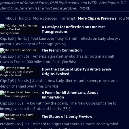
production of Show of Force, DMR Productions, and WETA Washington, D.C.
David M. Rubenstein is the host and executive...
MORE
About This Clip
More Episodes
Transcript
More Clips & Previews
You Mi
A Catalyst for Reflection on Our Past
Transgressions
Clip: Ep5 | 1m 6s | Poet Laureate Tracy K. Smith reflects on Lady Liberty's
potential as an agent of change. (1m 6s)
The French Connection
Clip: Ep5 | 3m 56s | America's greatest symbol has its roots in a small
town in France, 300 miles from Paris. (3m 56s)
How the Statue of Liberty's Anti-Slavery
Origins Evolved
Clip: Ep5 | 3m 41s | A look at how Lady Liberty's anti-slavery origins and
design changed over time. (3m 41s)
A Poem for All Americans, About
Immigration
Clip: Ep5 | 55s | A look at how the poem, "The New Colossus" came to
be engraved on the Statue of Liberty. (55s)
The Statue of Liberty Preview
Preview: Ep5 | 31s | It's hard to argue that there's a more iconic symbol