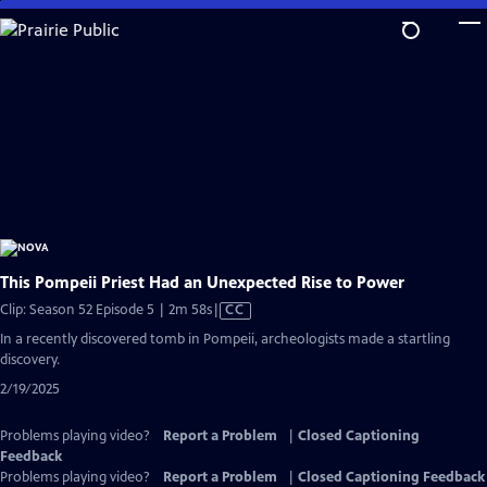
Skip
to
Main
Content
This Pompeii Priest Had an Unexpected Rise to Power
Video
Clip: Season 52 Episode 5 | 2m 58s
|
CC
has
In a recently discovered tomb in Pompeii, archeologists made a startling
Closed
discovery.
Captions
2/19/2025
Problems playing video?
Report a Problem
|
Closed Captioning
Feedback
Problems playing video?
Report a Problem
|
Closed Captioning Feedback