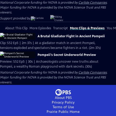
National Corporate funding for NOVA is provided by
Carlisle Companies
.
Major funding for NOVA is provided by the NOVA Science Trust and PBS
viewers.
Support provided by:
About This Clip
More Episodes
Transcript
More Clips & Previews
You Mi
A Brutal Gladiator Fight in Ancient Pompeii
Clip: S52 Ep5 | 2m 37s | At a gladiator match in ancient Pompeii,
tensions exploded and spectators became fighters in a riot. (2m 37s)
Pompeii's Secret Underworld Preview
Preview: S52 Ep5 | 30s | Archaeologists uncover new truths about
Pompeii, a wealthy Roman playground with dark secrets. (30s)
National Corporate funding for NOVA is provided by
Carlisle Companies
.
Major funding for NOVA is provided by the NOVA Science Trust and PBS
viewers.
About PBS
Privacy Policy
Terms of Use
Prairie Public
Home