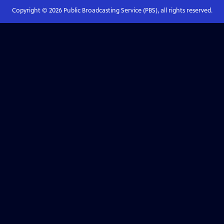
Copyright ©
2026
Public Broadcasting Service (PBS), all rights reserved.