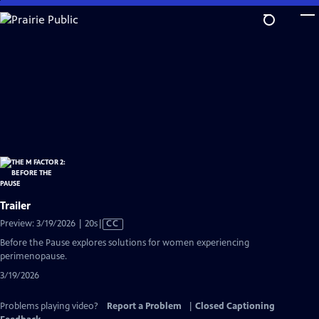
Skip
to
Main
Content
Trailer
Video
Preview: 3/19/2026 | 20s
|
CC
has
Before the Pause explores solutions for women experiencing
Closed
perimenopause.
Captions
3/19/2026
Problems playing video?
Report a Problem
|
Closed Captioning