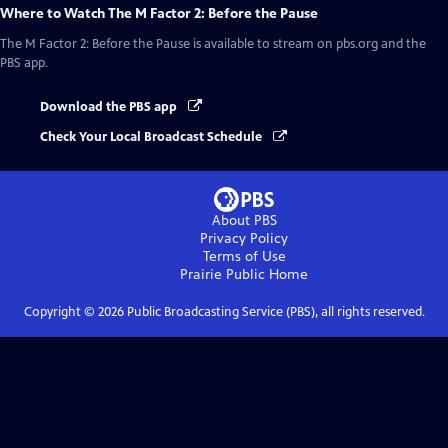
Where to Watch
The M Factor 2: Before the Pause
The M Factor 2: Before the Pause
is available to stream on pbs.org and the
PBS app.
Download the PBS app
Check Your Local Broadcast Schedule
About PBS
Privacy Policy
Terms of Use
Prairie Public
Home
Copyright ©
2026
Public Broadcasting Service (PBS), all rights reserved.