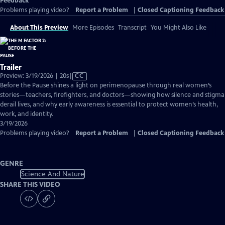
Feedback
Problems playing video?
Report a Problem
|
Closed Captioning Feedback
About This Preview
More Episodes
Transcript
You Might Also Like
Trailer
Video
Preview: 3/19/2026 | 20s
|
CC
has
Before the Pause shines a light on perimenopause through real women’s
Closed
stories—teachers, firefighters, and doctors—showing how silence and stigma
Captions
derail lives, and why early awareness is essential to protect women’s health,
work, and identity.
3/19/2026
Problems playing video?
Report a Problem
|
Closed Captioning Feedback
GENRE
Science And Nature
SHARE THIS VIDEO