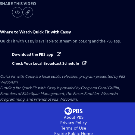
SHARE THIS VIDEO
Where to Watch
Quick Fit with Cassy
Quick Fit with Cassy
is available to stream on pbs.org and the PBS app.
Download the PBS app
Check Your Local Broadcast Schedule
Quick Fit with Cassy
is a local public television program presented by
PBS
Wisconsin
Funding for Quick Fit with Cassy is provided by Greg and Carol Griffin,
Founders of ElderSpan Management, the Focus Fund for Wisconsin
Programming, and Friends of PBS Wisconsin.
About PBS
Privacy Policy
Terms of Use
Prairie Public
Home