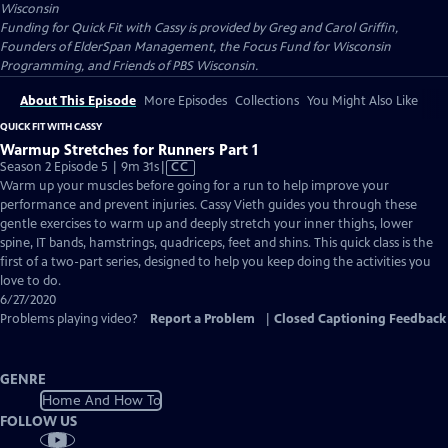
Wisconsin
Funding for Quick Fit with Cassy is provided by Greg and Carol Griffin,
Founders of ElderSpan Management, the Focus Fund for Wisconsin
Programming, and Friends of PBS Wisconsin.
About This Episode
More Episodes
Collections
You Might Also Like
QUICK FIT WITH CASSY
Warmup Stretches for Runners Part 1
Video
Season 2 Episode 5 | 9m 31s
|
CC
has
Warm up your muscles before going for a run to help improve your
Closed
performance and prevent injuries. Cassy Vieth guides you through these
Captions
gentle exercises to warm up and deeply stretch your inner thighs, lower
spine, IT bands, hamstrings, quadriceps, feet and shins. This quick class is the
first of a two-part series, designed to help you keep doing the activities you
love to do.
6/27/2020
Problems playing video?
Report a Problem
|
Closed Captioning Feedback
GENRE
Home And How To
FOLLOW US