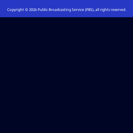
Copyright ©
2026
Public Broadcasting Service (PBS), all rights reserved.