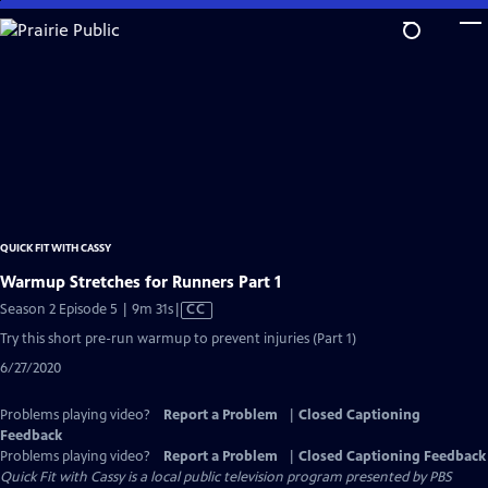
Skip
to
Main
Content
QUICK FIT WITH CASSY
Warmup Stretches for Runners Part 1
Video
Season 2 Episode 5 | 9m 31s
|
CC
has
Try this short pre-run warmup to prevent injuries (Part 1)
Closed
6/27/2020
Captions
Problems playing video?
Report a Problem
|
Closed Captioning
Feedback
Problems playing video?
Report a Problem
|
Closed Captioning Feedback
Quick Fit with Cassy
is a local public television program presented by
PBS