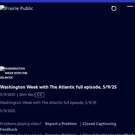
Skip
to
Main
Content
Washington Week with The Atlantic full episode, 5/9/25
Video
5/9/2025 | 26m 46s
|
CC
has
Washington Week with The Atlantic full episode, 5/9/25
Closed
5/9/2025
Captions
Problems playing video?
Report a Problem
|
Closed Captioning
Feedback