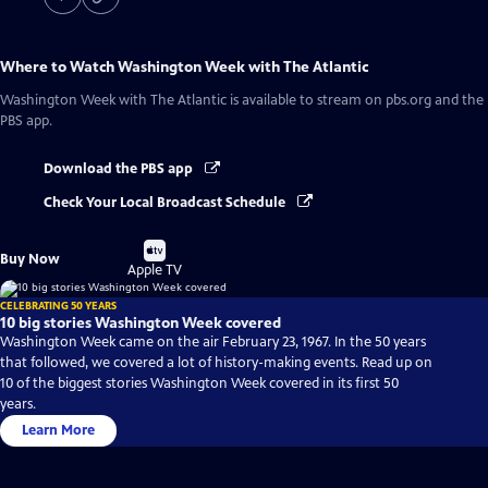
Where to Watch
Washington Week with The Atlantic
Washington Week with The Atlantic
is available to stream on pbs.org and the
PBS app.
Download the PBS app
Check Your Local Broadcast Schedule
Buy
Buy Now
on
Apple TV
CELEBRATING 50 YEARS
10 big stories Washington Week covered
Washington Week came on the air February 23, 1967. In the 50 years
that followed, we covered a lot of history-making events. Read up on
10 of the biggest stories Washington Week covered in its first 50
years.
Learn More