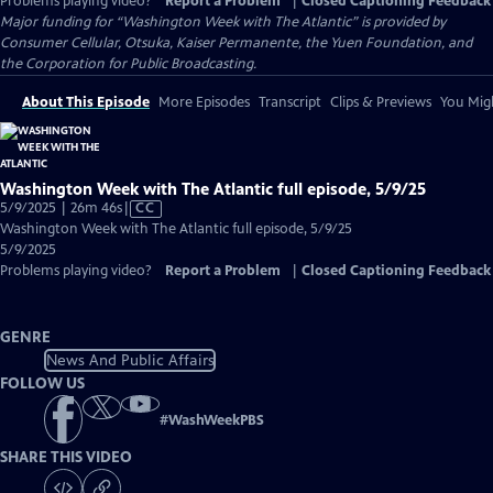
Problems playing video?
Report a Problem
|
Closed Captioning Feedback
Major funding for “Washington Week with The Atlantic” is provided by
Consumer Cellular, Otsuka, Kaiser Permanente, the Yuen Foundation, and
the Corporation for Public Broadcasting.
About This Episode
More Episodes
Transcript
Clips & Previews
You Migh
Washington Week with The Atlantic full episode, 5/9/25
Video
5/9/2025 | 26m 46s
|
CC
has
Washington Week with The Atlantic full episode, 5/9/25
Closed
5/9/2025
Captions
Problems playing video?
Report a Problem
|
Closed Captioning Feedback
GENRE
News And Public Affairs
FOLLOW US
#
WashWeekPBS
SHARE THIS VIDEO