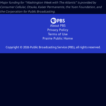
Major funding for “Washington Week with The Atlantic” is provided by
Consumer Cellular, Otsuka, Kaiser Permanente, the Yuen Foundation, and
the Corporation for Public Broadcasting.
About PBS
Privacy Policy
Terms of Use
Prairie Public
Home
Copyright ©
2026
Public Broadcasting Service (PBS), all rights reserved.