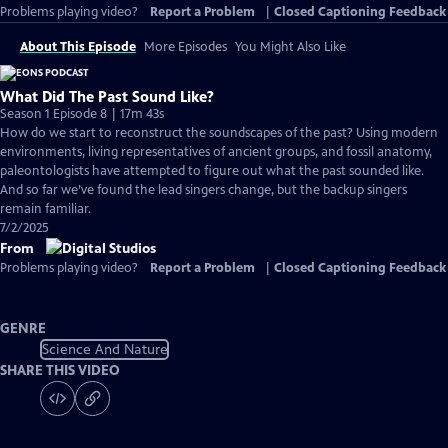
Problems playing video?
Report a Problem
|
Closed Captioning Feedback
About This Episode
More Episodes
You Might Also Like
What Did The Past Sound Like?
Season 1 Episode 8 | 17m 43s
How do we start to reconstruct the soundscapes of the past? Using modern
environments, living representatives of ancient groups, and fossil anatomy,
paleontologists have attempted to figure out what the past sounded like.
And so far we’ve found the lead singers change, but the backup singers
remain familiar.
7/2/2025
From
Problems playing video?
Report a Problem
|
Closed Captioning Feedback
GENRE
Science And Nature
SHARE THIS VIDEO