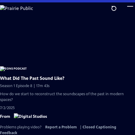
Skip
to
Main
Content
What Did The Past Sound Like?
Season 1 Episode 8 | 17m 43s
How do we start to reconstruct the soundscapes of the past in modern
spaces?
7/2/2025
From
Problems playing video?
Report a Problem
|
Closed Captioning
Feedback