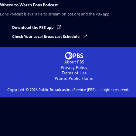
Where to Watch
Eons Podcast
Eons Podcast
is available to stream on pbs.org and the PBS app.
Download the PBS app
Check Your Local Broadcast Schedule
About PBS
Privacy Policy
Terms of Use
Prairie Public
Home
Copyright ©
2026
Public Broadcasting Service (PBS), all rights reserved.