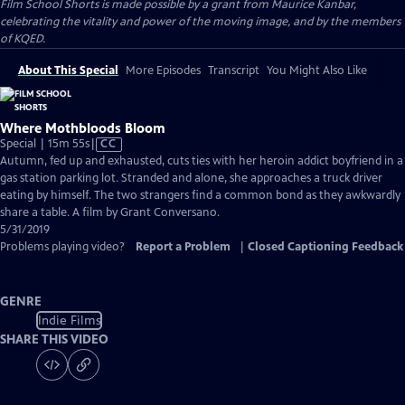
Film School Shorts is made possible by a grant from Maurice Kanbar,
celebrating the vitality and power of the moving image, and by the members
of KQED.
About This Special
More Episodes
Transcript
You Might Also Like
Where Mothbloods Bloom
Video
Special | 15m 55s
|
CC
has
Autumn, fed up and exhausted, cuts ties with her heroin addict boyfriend in a
Closed
gas station parking lot. Stranded and alone, she approaches a truck driver
Captions
eating by himself. The two strangers find a common bond as they awkwardly
share a table. A film by Grant Conversano.
5/31/2019
Problems playing video?
Report a Problem
|
Closed Captioning Feedback
GENRE
Indie Films
SHARE THIS VIDEO