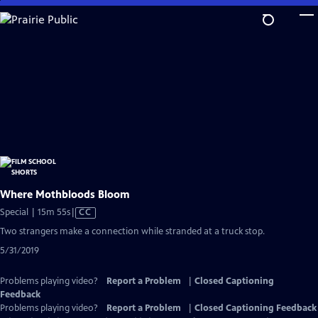
Skip
to
Main
Content
Where Mothbloods Bloom
Video
Special | 15m 55s
|
CC
has
Two strangers make a connection while stranded at a truck stop.
Closed
5/31/2019
Captions
Problems playing video?
Report a Problem
|
Closed Captioning
Feedback
Problems playing video?
Report a Problem
|
Closed Captioning Feedback