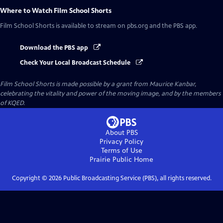
Where to Watch
Film School Shorts
Film School Shorts
is available to stream on pbs.org and the PBS app.
Download the PBS app
Check Your Local Broadcast Schedule
Film School Shorts is made possible by a grant from Maurice Kanbar,
celebrating the vitality and power of the moving image, and by the members
of KQED.
About PBS
Privacy Policy
Terms of Use
Prairie Public
Home
Copyright ©
2026
Public Broadcasting Service (PBS), all rights reserved.