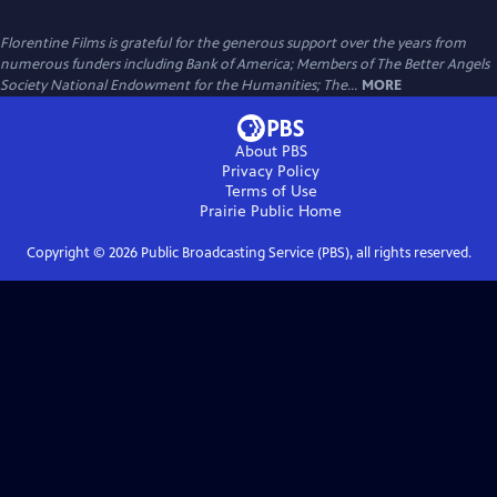
Florentine Films is grateful for the generous support over the years from
numerous funders including Bank of America; Members of The Better Angels
Society National Endowment for the Humanities; The...
MORE
About PBS
Privacy Policy
Terms of Use
Prairie Public
Home
Copyright ©
2026
Public Broadcasting Service (PBS), all rights reserved.