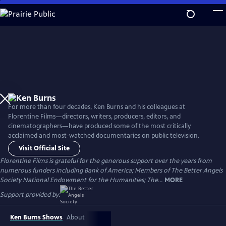
Skip
to
Main
Content
For more than four decades, Ken Burns and his colleagues at
Florentine Films—directors, writers, producers, editors, and
cinematographers—have produced some of the most critically
acclaimed and most-watched documentaries on public television.
Visit Official Site
Florentine Films is grateful for the generous support over the years from
numerous funders including Bank of America; Members of The Better Angels
Society National Endowment for the Humanities; The...
MORE
Support provided by:
Ken Burns Shows
About